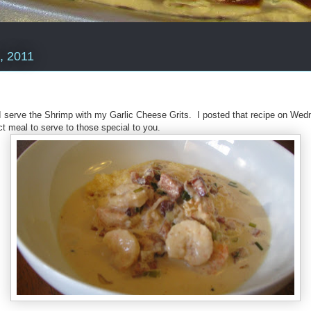
, 2011
I serve the Shrimp with my Garlic Cheese Grits. I posted that recipe on Wed
t meal to serve to those special to you.