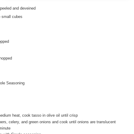
, peeled and deveined
o small cubes
opped
chopped
ole Seasoning
medium heat, cook tasso in olive oil until crisp
ers, celery, and green onions and cook until onions are translucent
minute