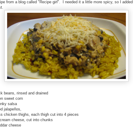
ipe from a blog called "Recipe girl". I needed it a little more spicy, so I add
st.
ck beans, rinsed and drained
zen sweet corn
unky salsa
ed jalapeños,
s chicken thighs, each thigh cut into 4 pieces
 cream cheese, cut into chunks
eddar cheese