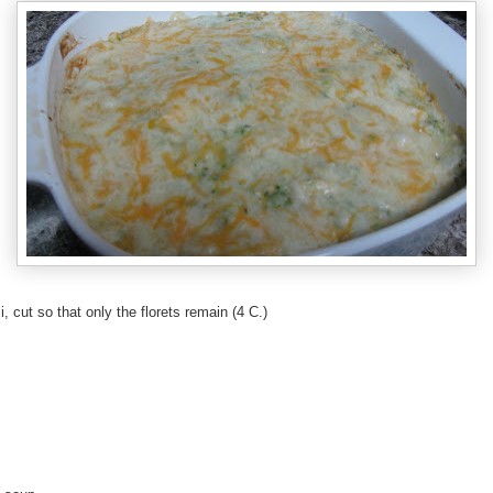
, cut so that only the florets remain (4 C.)