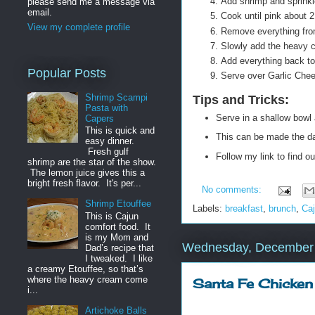
Add shrimp and sprinkl
please send me a message via
email.
Cook until pink about 
View my complete profile
Remove everything from
Slowly add the heavy c
Add everything back to 
Popular Posts
Serve over Garlic Chee
Shrimp Scampi
Tips and Tricks
:
Pasta with
Serve in a shallow bowl 
Capers
This is quick and
This can be made the day
easy dinner.
Fresh gulf
Follow my link to find 
shrimp are the star of the show.
The lemon juice gives this a
bright fresh flavor. It's per...
No comments:
Shrimp Etouffee
Labels:
breakfast
,
brunch
,
Ca
This is Cajun
comfort food. It
is my Mom and
Wednesday, December 
Dad’s recipe that
I tweaked. I like
a creamy Etouffee, so that’s
where the heavy cream come
Santa Fe Chicken
i...
Artichoke Balls