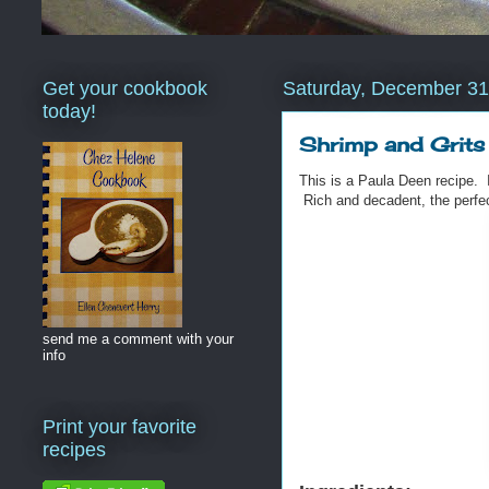
Get your cookbook
Saturday, December 31
today!
Shrimp and Grits
This is a Paula Deen recipe. 
Rich and decadent, the perfec
send me a comment with your
info
Print your favorite
recipes