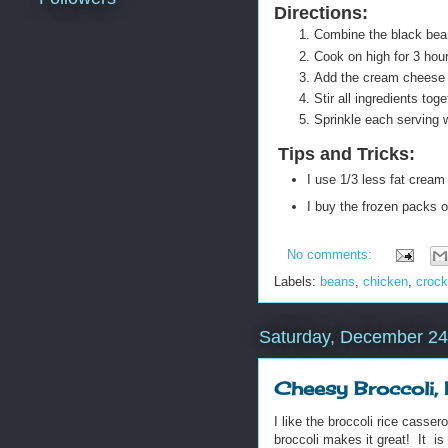
Directions:
Combine the black bean
Cook on high for 3 hou
Add the cream cheese 
Stir all ingredients to
Sprinkle each serving 
Tips and Tricks
:
I use 1/3 less fat cream
I buy the frozen packs o
No comments:
Labels:
beans
,
chicken
,
crock
Saturday, December 24
Cheesy Broccoli,
I like the broccoli rice casse
broccoli makes it great! It is