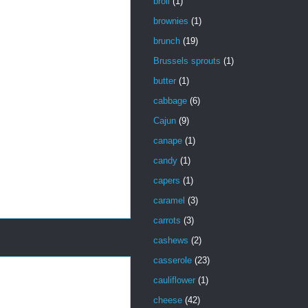
broil
(1)
brownies
(1)
brunch
(19)
Brussels sprouts
(1)
butter
(1)
cabbage
(6)
Cajun
(9)
canape
(1)
candy
(1)
capers
(1)
caramel
(3)
carrots
(3)
cashews
(2)
casserole
(23)
cauliflower
(1)
cheese
(42)