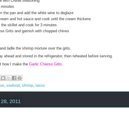
e with Creole seasoning
2 minutes
 the pan and add the white wine to deglaze
ream and hot sauce and cook until the cream thickens
the skillet and cook for 3 minutes
se Grits and garnish with chopped chives
and ladle the shrimp mixture over the grits.
 ahead and stored in the refrigerator, then reheated before serving.
out how I make the
Garlic Cheese Grits
.
jun
,
seafood
,
shrimp
,
tasso
28, 2011