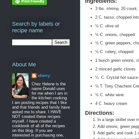
Ingredients:
3 lbs. shrimp, 20 count
2 C. tasso, chopped int
Search by labels or
½ C. olive oil
recipe name
½ C. onions, chopped
½ C. green peppers, ch
½ C. celery, chopped
1 bunch green onions, 
About Me
2 minced garlic cloves
eherry
¼ C. Crystal hot sauce
Chez Helene is the
½ T. Tony Chachere Cre
name Donald uses
for me when I am in
½ C. white wine
the kitchen cooking.
I am posting recipes that I like
4 C. heavy cream
and that friends and family have
asked me to share. I HAVE
Directions:
NOT created these recipes
In a large skillet over 
myself. I have created a
cookbook of all of the recipes
Add onions, green pepp
on this blog. If you are
Add garlic and cook 1 
interested in purchasing one,