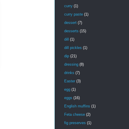
curry
(1)
curry paste
(1)
dessert
(7)
desserts
(15)
dill
(1)
dill pickles
(1)
dip
(21)
dressing
(8)
drinks
(7)
Easter
(3)
egg
(1)
eggs
(16)
English muffins
(1)
Feta cheese
(2)
fig preserves
(1)