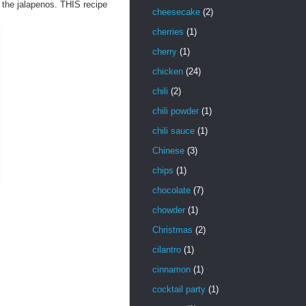
ed the jalapenos. THIS recipe
cheesecake
(2)
cherries
(1)
cherry
(1)
chicken
(24)
chili
(2)
chili powder
(1)
chili sauce
(1)
Chinese
(3)
chips
(1)
chocolate
(7)
chowder
(1)
Christmas
(2)
cilantro
(1)
cinnamon
(1)
cocktail party
(1)