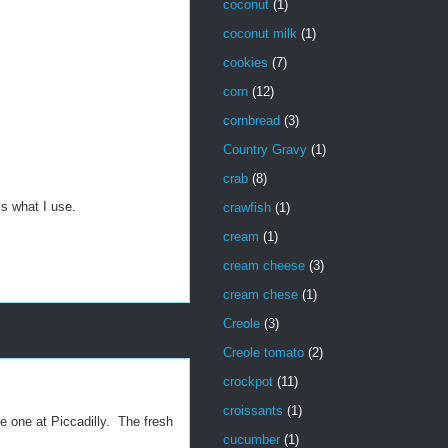
coconut
(1)
coconut milk
(1)
cookies
(7)
corn
(12)
cornbread
(3)
Country Gravy
(1)
crab
(8)
s what I use.
crawfish
(1)
cream
(1)
cream cheese
(3)
cream chese
(1)
Creole
(3)
Creole tomato
(2)
crockpot
(11)
croissants
(1)
he one at Piccadilly. The fresh
cucumber
(1)