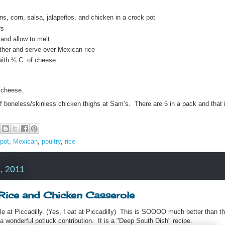
s, corn, salsa, jalapeños, and chicken in a crock pot
rs
and allow to melt
gether and serve over Mexican rice
with ¼ C. of cheese
 cheese.
f boneless/skinless chicken thighs at Sam’s. There are 5 in a pack and that i
pot
,
Mexican
,
poultry
,
rice
, 2011
 Rice and Chicken Casserole
role at Piccadilly. (Yes, I eat at Piccadilly) This is SOOOO much better than t
 a wonderful potluck contribution. It is a "Deep South Dish" recipe.