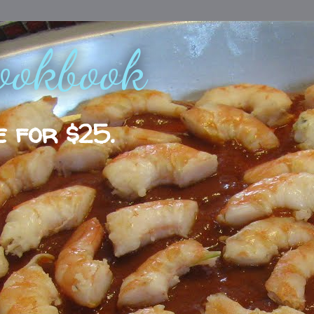
ookbook
e for $25.