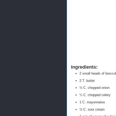
Ingredients:
2 small heads of broccoli
2 T. butter
½ C. chopped onion
¼ C. chopped celery
1 C. mayonnaise
½ C. sour cream