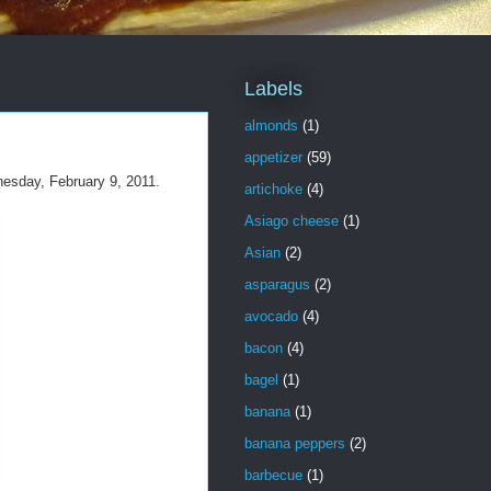
Labels
almonds
(1)
appetizer
(59)
nesday, February 9, 2011.
artichoke
(4)
Asiago cheese
(1)
Asian
(2)
asparagus
(2)
avocado
(4)
bacon
(4)
bagel
(1)
banana
(1)
banana peppers
(2)
barbecue
(1)