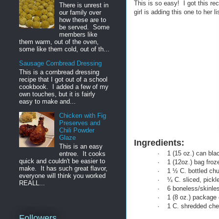
This is so easy! I got this rec
There is unrest in
girl is adding this one to her li
our family over
how these are to
be served. Some
members like
them warm, out of the oven,
some like them cold, out of th...
Sausage Cornbread Dressing
This is a cornbread dressing
recipe that I got out of a school
cookbook. I added a few of my
own touches, but it is fairly
easy to make and...
Chicken with Fig
Preserves and
Chili Powder
Glaze
Ingredients:
This is an easy
·
1 (15 oz.) can bla
entree. It cooks
quick and couldn't be easier to
·
1 (12oz.) bag fro
make. It has such great flavor,
·
1 ½ C. bottled ch
everyone will think you worked
·
¼ C. sliced, pickl
REALL...
·
6 boneless/skinles
·
1 (8 oz.) package
·
1 C. shredded ch
Followers