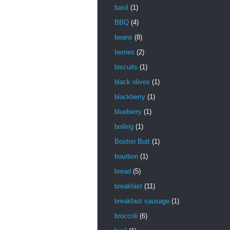
basil
(1)
BBQ
(4)
beans
(8)
berries
(2)
biscuits
(1)
black olives
(1)
blackberry
(1)
blueberry
(1)
boiling
(1)
Boston Butt
(1)
bourbon
(1)
bread
(5)
breakfast
(11)
breakfast sausage
(1)
broccoli
(6)