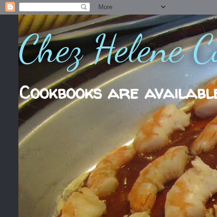
Chez Helene C
Cookbooks are availabl