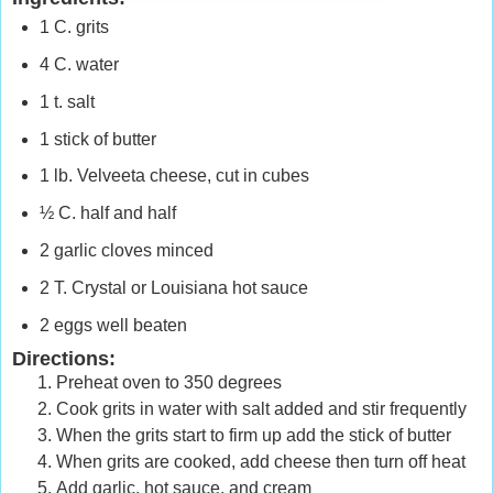
1 C. grits
4 C. water
1 t. salt
1 stick of butter
1 lb. Velveeta cheese, cut in cubes
½
C. half and half
2 garlic cloves minced
2 T. Crystal or
Louisiana
hot sauce
2 eggs well beaten
Directions:
Preheat oven to 350 degrees
Cook grits in water with salt added and stir frequently
When the grits start to firm up add the stick of butter
When grits are cooked, add cheese then turn off heat
Add garlic, hot sauce, and cream