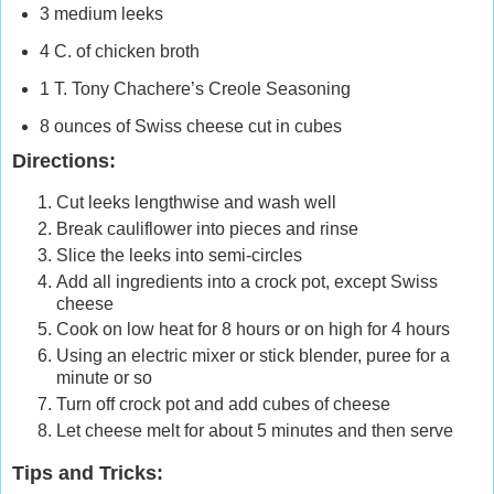
3 medium leeks
4 C. of chicken broth
1 T. Tony Chachere’s Creole Seasoning
8 ounces of Swiss cheese cut in cubes
Directions:
Cut leeks lengthwise and wash well
Break cauliflower into pieces and rinse
Slice the leeks into semi-circles
Add all ingredients into a crock pot, except Swiss
cheese
Cook on low heat for 8 hours or on high for 4 hours
Using an electric mixer or stick blender, puree for a
minute or so
Turn off crock pot and add cubes of cheese
Let cheese melt for about 5 minutes and then serve
Tips and Tricks: