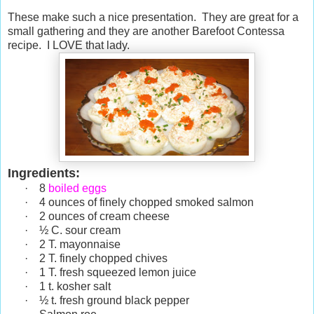
These make such a nice presentation. They are great for a
small gathering and they are another Barefoot Contessa
recipe. I LOVE that lady.
Ingredients:
·
8
boiled eggs
·
4 ounces of finely chopped smoked salmon
·
2 ounces of cream cheese
·
½ C. sour cream
·
2 T. mayonnaise
·
2 T. finely chopped chives
·
1 T. fresh squeezed lemon juice
·
1 t. kosher salt
·
½ t. fresh ground black pepper