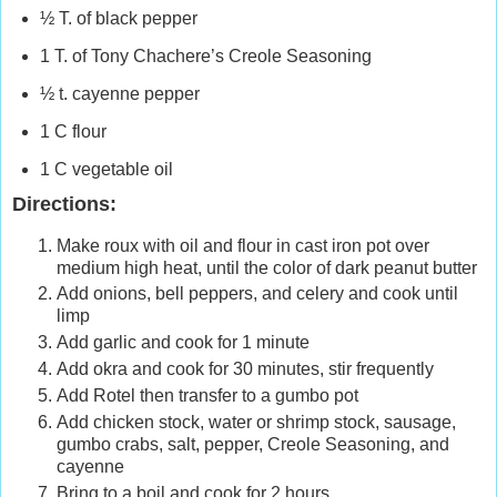
½ T. of black pepper
1 T. of Tony Chachere’s Creole Seasoning
½ t. cayenne pepper
1 C flour
1 C vegetable oil
Directions:
Make roux with oil and flour in cast iron pot over
medium high heat, until the color of dark peanut butter
Add onions, bell peppers, and celery and cook until
limp
Add garlic and cook for 1 minute
Add okra and cook for 30 minutes, stir frequently
Add Rotel then transfer to a gumbo pot
Add chicken stock, water or shrimp stock, sausage,
gumbo crabs, salt, pepper, Creole Seasoning, and
cayenne
Bring to a boil and cook for 2 hours