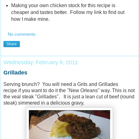
Making your own chicken stock for this recipe is
cheaper and tastes better. Follow my link to find out
how I make mine.
No comments:
Share
Wednesday, February 9, 2011
Grillades
Serving brunch? You will need a Grits and Grillades
recipe if you want to do it the "New Orleans" way. This is not
the veal steak "Grillades". It is just a lean cut of beef (round
steak) simmered in a delicious gravy.