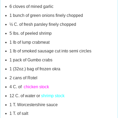
6 cloves of mined garlic
1 bunch of green onions finely chopped
½ C. of fresh parsley finely chopped
5 lbs. of peeled shrimp
1 lb of lump crabmeat
1 lb of smoked sausage cut into semi circles
1 pack of Gumbo crabs
1 (32oz.) bag of frozen okra
2 cans of Rotel
4 C. of
chicken stock
12 C. of water or
shrimp stock
1 T. Worcestershire sauce
1 T. of salt