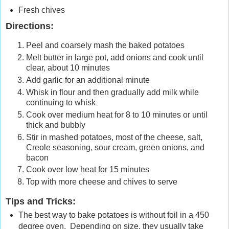
Fresh chives
Directions:
Peel and coarsely mash the baked potatoes
Melt butter in large pot, add onions and cook until
clear, about 10 minutes
Add garlic for an additional minute
Whisk in flour and then gradually add milk while
continuing to whisk
Cook over medium heat for 8 to 10 minutes or until
thick and bubbly
Stir in mashed potatoes, most of the cheese, salt,
Creole seasoning, sour cream, green onions, and
bacon
Cook over low heat for 15 minutes
Top with more cheese and chives to serve
Tips and Tricks:
The best way to bake potatoes is without foil in a 450
degree oven. Depending on size, they usually take