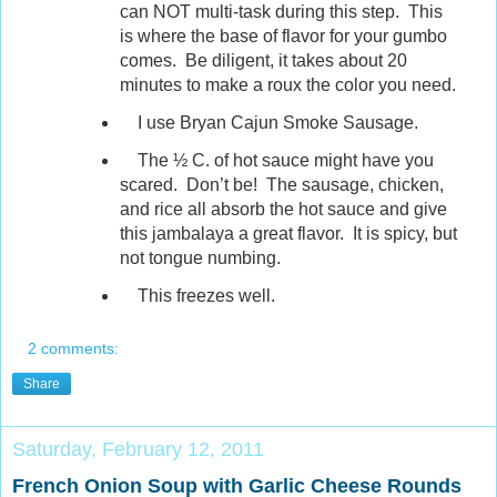
can NOT multi-task during this step. This
is where the base of flavor for your gumbo
comes. Be diligent, it takes about 20
minutes to make a roux the color you need.
I use Bryan Cajun Smoke Sausage.
The ½ C. of hot sauce might have you
scared. Don’t be! The sausage, chicken,
and rice all absorb the hot sauce and give
this jambalaya a great flavor. It is spicy, but
not tongue numbing.
This freezes well.
2 comments:
Share
Saturday, February 12, 2011
French Onion Soup with Garlic Cheese Rounds