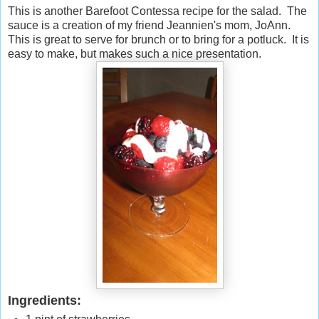
This is another Barefoot Contessa recipe for the salad. The
sauce is a creation of my friend Jeannien's mom, JoAnn.
This is great to serve for brunch or to bring for a potluck. It is
easy to make, but makes such a nice presentation.
Ingredients: