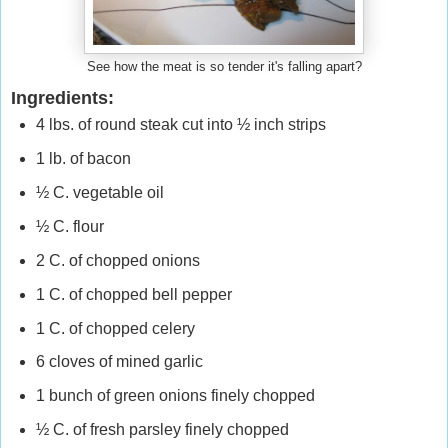
See how the meat is so tender it's falling apart?
Ingredients:
4 lbs. of round steak cut into ½ inch strips
1 lb. of bacon
½ C. vegetable oil
½ C. flour
2 C. of chopped onions
1 C. of chopped bell pepper
1 C. of chopped celery
6 cloves of mined garlic
1 bunch of green onions finely chopped
½ C. of fresh parsley finely chopped