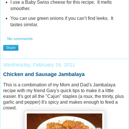
I use a Baby Swiss cheese for this recipe. It melts
smoother.
You can use green onions if you can’t find leeks. It
tastes similar.
No comments:
Share
Wednesday, February 16, 2011
Chicken and Sausage Jambalaya
This is a combination of my Mom and Dad's Jambalaya
recipe with my friend Gary's quick tips to make it a little
easier. It's got all the "Cajun" staples (a roux, the trinity, plus
garlic and pepper) It's spicy and makes enough to feed a
crowd.