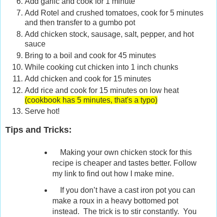
Add garlic and cook for 1 minute
Add Rotel and crushed tomatoes, cook for 5 minutes
and then transfer to a gumbo pot
Add chicken stock, sausage, salt, pepper, and hot
sauce
Bring to a boil and cook for 45 minutes
While cooking cut chicken into 1 inch chunks
Add chicken and cook for 15 minutes
Add rice and cook for 15 minutes on low heat
(cookbook has 5 minutes, that's a typo)
Serve hot!
Tips and Tricks:
Making your own chicken stock for this
recipe is cheaper and tastes better. Follow
my link to find out how I make mine.
If you don’t have a cast iron pot you can
make a roux in a heavy bottomed pot
instead. The trick is to stir constantly. You