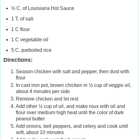
½ C. of
Louisiana
Hot Sauce
1 T. of salt
1 C flour
1 C vegetable oil
5 C. parboiled rice
Directions:
Season chicken with salt and pepper, then dust with
flour
In cast iron pot, brown chicken in ½ cup of veggie oil,
about 4 minutes per side
Remove chicken and let rest
Add other ½ cup of oil, and make roux with oil and
flour over medium high heat until the color of dark
peanut butter
Add onions, bell peppers, and celery and cook until
soft, about 10 minutes