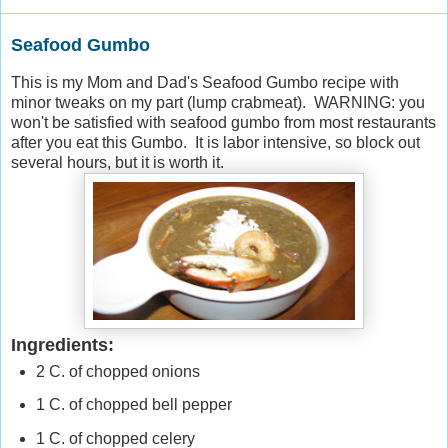
Seafood Gumbo
This is my Mom and Dad's Seafood Gumbo recipe with
minor tweaks on my part (lump crabmeat). WARNING: you
won't be satisfied with seafood gumbo from most restaurants
after you eat this Gumbo. It is labor intensive, so block out
several hours, but it is worth it.
Ingredients:
2 C. of chopped onions
1 C. of chopped bell pepper
1 C. of chopped celery