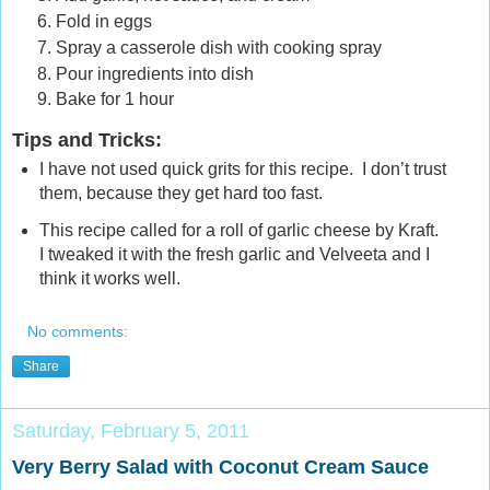
Fold in eggs
Spray a casserole dish with cooking spray
Pour ingredients into dish
Bake for 1 hour
Tips and Tricks
:
I have not used quick grits for this recipe. I don’t trust
them, because they get hard too fast.
This recipe called for a roll of garlic cheese by Kraft.
I tweaked it with the fresh garlic and Velveeta and I
think it works well.
No comments:
Share
Saturday, February 5, 2011
Very Berry Salad with Coconut Cream Sauce