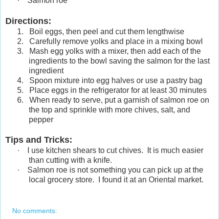
·
Salmon roe
Directions:
1.
Boil eggs, then peel and cut them lengthwise
2.
Carefully remove yolks and place in a mixing bowl
3.
Mash egg yolks with a mixer, then add each of the
ingredients to the bowl saving the salmon for the last
ingredient
4.
Spoon mixture into egg halves or use a pastry bag
5.
Place eggs in the refrigerator for at least 30 minutes
6.
When ready to serve, put a garnish of salmon roe on
the top and sprinkle with more chives, salt, and
pepper
Tips and Tricks
:
·
I use kitchen shears to cut chives. It is much easier
than cutting with a knife.
·
Salmon roe is not something you can pick up at the
local grocery store. I found it at an Oriental market.
No comments: