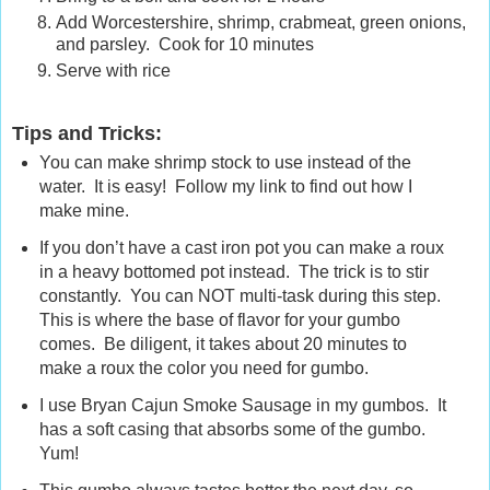
Add Worcestershire, shrimp, crabmeat, green onions,
and parsley. Cook for 10 minutes
Serve with rice
Tips and Tricks:
You can make shrimp stock to use instead of the
water. It is easy! Follow my link to find out how I
make mine.
If you don’t have a cast iron pot you can make a roux
in a heavy bottomed pot instead. The trick is to stir
constantly. You can NOT multi-task during this step.
This is where the base of flavor for your gumbo
comes. Be diligent, it takes about 20 minutes to
make a roux the color you need for gumbo.
I use Bryan Cajun Smoke Sausage in my gumbos. It
has a soft casing that absorbs some of the gumbo.
Yum!