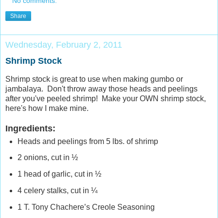
No comments:
Share
Wednesday, February 2, 2011
Shrimp Stock
Shrimp stock is great to use when making gumbo or
jambalaya. Don't throw away those heads and peelings
after you've peeled shrimp! Make your OWN shrimp stock,
here's how I make mine.
Ingredients:
Heads and peelings from 5 lbs. of shrimp
2 onions, cut in ½
1 head of garlic, cut in ½
4 celery stalks, cut in ¼
1 T. Tony Chachere’s Creole Seasoning