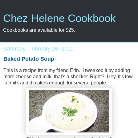
Chez Helene Cookbook
Cookbooks are available for $25.
Saturday, February 26, 2011
Baked Potato Soup
This is a recipe from my friend Erin. I tweaked it by adding
more cheese and milk, that's a shocker, Right? Hey, it's low-
fat milk and it makes enough for several people.