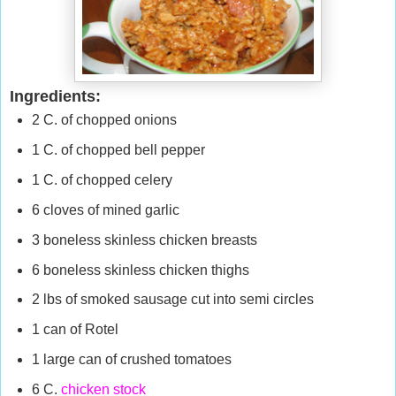
Ingredients:
2 C. of chopped onions
1 C. of chopped bell pepper
1 C. of chopped celery
6 cloves of mined garlic
3 boneless skinless chicken breasts
6 boneless skinless chicken thighs
2 lbs of smoked sausage cut into semi circles
1 can of Rotel
1 large can of crushed tomatoes
6 C.
chicken stock