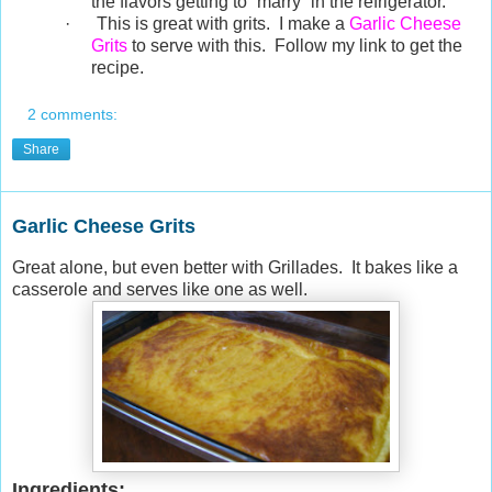
the flavors getting to “marry” in the refrigerator.
·
This is great with grits. I make a
Garlic Cheese
Grits
to serve with this. Follow my link to get the
recipe.
2 comments:
Share
Garlic Cheese Grits
Great alone, but even better with Grillades. It bakes like a
casserole and serves like one as well.
Ingredients: