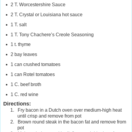
2 T. Worcestershire Sauce
2 T. Crystal or
Louisiana
hot sauce
1 T. salt
1 T. Tony Chachere’s Creole Seasoning
1 t. thyme
2 bay leaves
1 can crushed tomatoes
1 can Rotel tomatoes
1 C. beef broth
1 C. red wine
Directions:
1.
Fry bacon in a Dutch oven over medium-high heat
until crisp and remove from pot
2.
Brown round steak in the bacon fat and remove from
pot