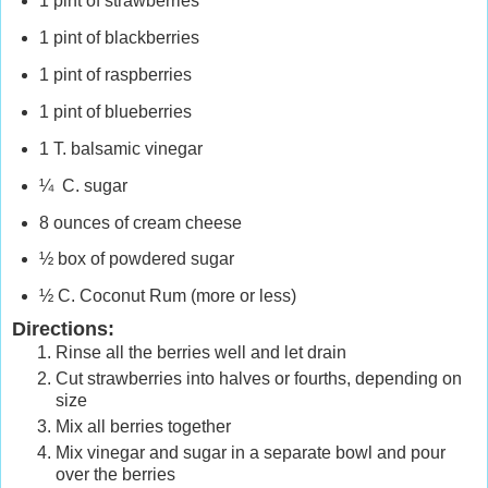
1 pint of strawberries
1 pint of blackberries
1 pint of raspberries
1 pint of blueberries
1 T. balsamic vinegar
¼ C. sugar
8 ounces of cream cheese
½ box of powdered sugar
½ C. Coconut Rum (more or less)
Directions:
Rinse all the berries well and let drain
Cut strawberries into halves or fourths, depending on
size
Mix all berries together
Mix vinegar and sugar in a separate bowl and pour
over the berries