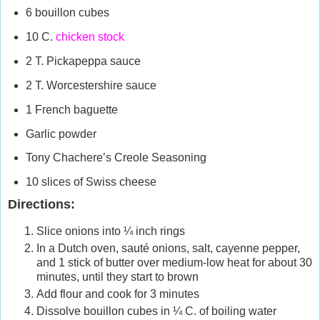
6 bouillon cubes
10 C.
chicken stock
2 T. Pickapeppa sauce
2 T. Worcestershire sauce
1 French baguette
Garlic powder
Tony Chachere’s Creole Seasoning
10 slices of Swiss cheese
Directions:
Slice onions into ¼ inch rings
In a Dutch oven, sauté onions, salt, cayenne pepper,
and 1 stick of butter over medium-low heat for about 30
minutes, until they start to brown
Add flour and cook for 3 minutes
Dissolve bouillon cubes in ¼ C. of boiling water