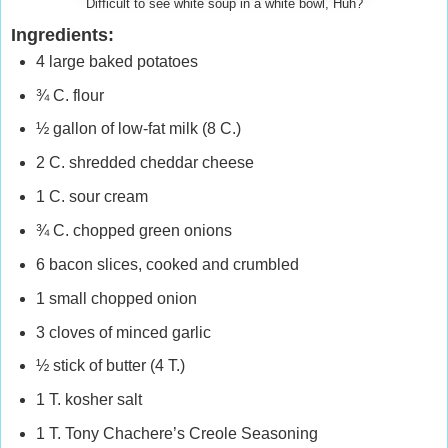
Difficult to see white soup in a white bowl, Huh?
Ingredients:
4 large baked potatoes
¾ C. flour
½ gallon of low-fat milk (8 C.)
2 C. shredded cheddar cheese
1 C. sour cream
¾ C. chopped green onions
6 bacon slices, cooked and crumbled
1 small chopped onion
3 cloves of minced garlic
½ stick of butter (4 T.)
1 T. kosher salt
1 T. Tony Chachere’s Creole Seasoning