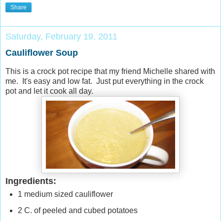
Share
Saturday, February 19, 2011
Cauliflower Soup
This is a crock pot recipe that my friend Michelle shared with
me. It's easy and low fat. Just put everything in the crock
pot and let it cook all day.
Ingredients:
1 medium sized cauliflower
2 C. of peeled and cubed potatoes