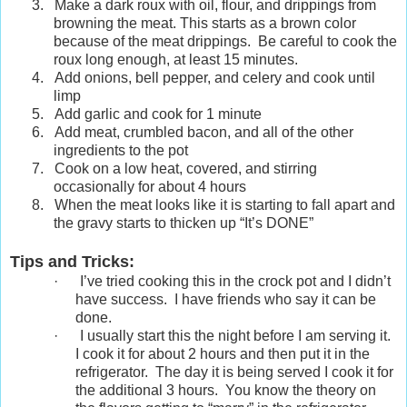
3.
Make a dark roux with oil, flour, and drippings from
browning the meat. This starts as a brown color
because of the meat drippings. Be careful to cook the
roux long enough, at least 15 minutes.
4.
Add onions, bell pepper, and celery and cook until
limp
5.
Add garlic and cook for 1 minute
6.
Add meat, crumbled bacon, and all of the other
ingredients to the pot
7.
Cook on a low heat, covered, and stirring
occasionally for about 4 hours
8.
When the meat looks like it is starting to fall apart and
the gravy starts to thicken up “It’s DONE”
Tips and Tricks:
·
I’ve tried cooking this in the crock pot and I didn’t
have success. I have friends who say it can be
done.
·
I usually start this the night before I am serving it.
I cook it for about 2 hours and then put it in the
refrigerator. The day it is being served I cook it for
the additional 3 hours. You know the theory on