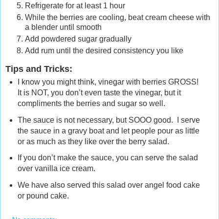
Refrigerate for at least 1 hour
While the berries are cooling, beat cream cheese with
a blender until smooth
Add powdered sugar gradually
Add rum until the desired consistency you like
Tips and Tricks
:
I know you might think, vinegar with berries GROSS!
It is NOT, you don’t even taste the vinegar, but it
compliments the berries and sugar so well.
The sauce is not necessary, but SOOO good. I serve
the sauce in a gravy boat and let people pour as little
or as much as they like over the berry salad.
If you don’t make the sauce, you can serve the salad
over vanilla ice cream.
We have also served this salad over angel food cake
or pound cake.