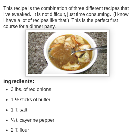
This recipe is the combination of three different recipes that
I've tweaked. It is not difficult, just time consuming. (I know,
I have a lot of recipes like that.) This is the perfect first
course for a dinner party.
Ingredients:
3 lbs. of red onions
1 ½ sticks of butter
1 T. salt
¼ t. cayenne pepper
2 T. flour