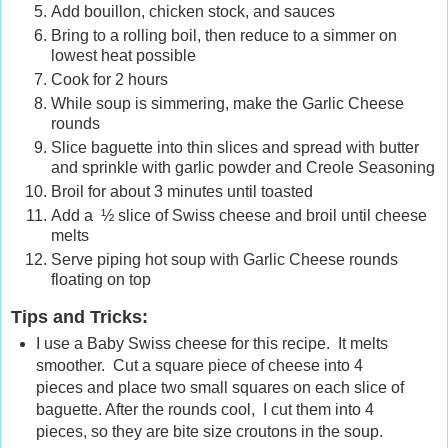
Add bouillon, chicken stock, and sauces
Bring to a rolling boil, then reduce to a simmer on
lowest heat possible
Cook for 2 hours
While soup is simmering, make the Garlic Cheese
rounds
Slice baguette into thin slices and spread with butter
and sprinkle with garlic powder and Creole Seasoning
Broil for about 3 minutes until toasted
Add a ½ slice of Swiss cheese and broil until cheese
melts
Serve piping hot soup with Garlic Cheese rounds
floating on top
Tips and Tricks:
I use a Baby Swiss cheese for this recipe. It melts
smoother. Cut a square piece of cheese into 4
pieces and place two small squares on each slice of
baguette. After the rounds cool, I cut them into 4
pieces, so they are bite size croutons in the soup.