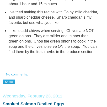
about 1 hour and 15 minutes.
I’ve tried making this recipe with Colby, mild cheddar,
and sharp cheddar cheese. Sharp cheddar is my
favorite, but use what you like.
I like to add chives when serving. Chives are NOT
green onions. They are milder and thinner than
green onions. Chop the green onions to cook in the
soup and the chives to serve ON the soup. You can
find them by the fresh herbs in the produce section.
No comments:
Share
Wednesday, February 23, 2011
Smoked Salmon Deviled Eggs