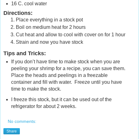
16 C. cool water
Directions:
Place everything in a stock pot
Boil on medium heat for 2 hours
Cut heat and allow to cool with cover on for 1 hour
Strain and now you have stock
Tips and Tricks
:
If you don’t have time to make stock when you are
peeling your shrimp for a recipe, you can save them.
Place the heads and peelings in a freezable
container and fill with water. Freeze until you have
time to make the stock.
I freeze this stock, but it can be used out of the
refrigerator for about 2 weeks.
No comments:
Share