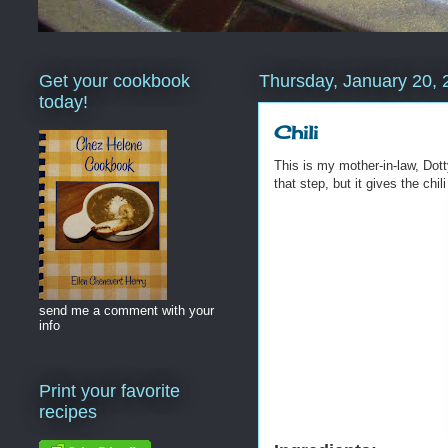
Get your cookbook
Thursday, January 20, 
today!
Chili
This is my mother-in-law, Dot
that step, but it gives the chil
send me a comment with your
info
Print your favorite
recipes