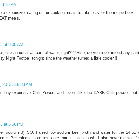
t 3:25 PM
ore expensive, eating out or cooking meals to take pics for the recipe book. I
REAT meals.
13 at 8:00 AM
eer, use an equal amount of water, right??? Also, do you recommend any parti
y Night Football tonight since the weather turned a little cooler!!!
, 2013 at 9:33 AM
't buy expensive Chili Powder and I don't like the DARK Chili powder, but I
13 at 5:56 PM
wer sodium 8). SO, I used low sodium beef broth and water for the 24 oz of 
me. Preliminary taste tests are that it is delicious!!! I also have the salt f