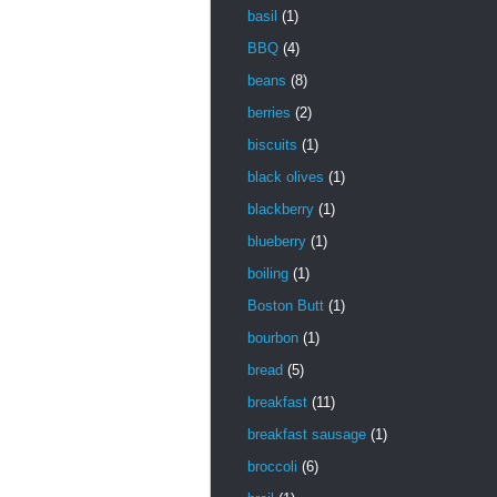
basil
(1)
BBQ
(4)
beans
(8)
berries
(2)
biscuits
(1)
black olives
(1)
blackberry
(1)
blueberry
(1)
boiling
(1)
Boston Butt
(1)
bourbon
(1)
bread
(5)
breakfast
(11)
breakfast sausage
(1)
broccoli
(6)