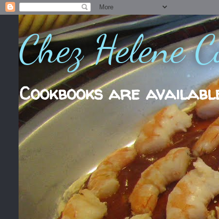
Chez Helene C
Cookbooks are availabl