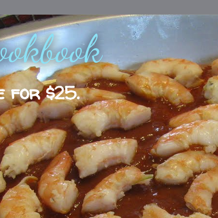
ookbook
e for $25.