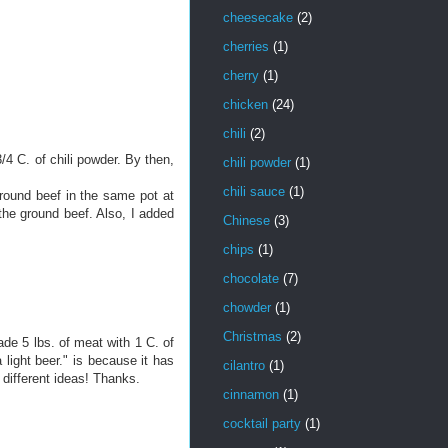
cheesecake
(2)
cherries
(1)
cherry
(1)
chicken
(24)
chili
(2)
 3/4 C. of chili powder. By then,
chili powder
(1)
chili sauce
(1)
ground beef in the same pot at
 the ground beef. Also, I added
Chinese
(3)
chips
(1)
chocolate
(7)
chowder
(1)
Christmas
(2)
ade 5 lbs. of meat with 1 C. of
 light beer." is because it has
cilantro
(1)
g different ideas! Thanks.
cinnamon
(1)
cocktail party
(1)