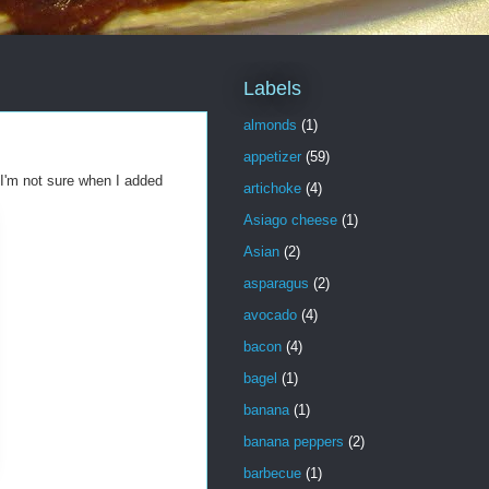
Labels
almonds
(1)
appetizer
(59)
 I'm not sure when I added
artichoke
(4)
Asiago cheese
(1)
Asian
(2)
asparagus
(2)
avocado
(4)
bacon
(4)
bagel
(1)
banana
(1)
banana peppers
(2)
barbecue
(1)