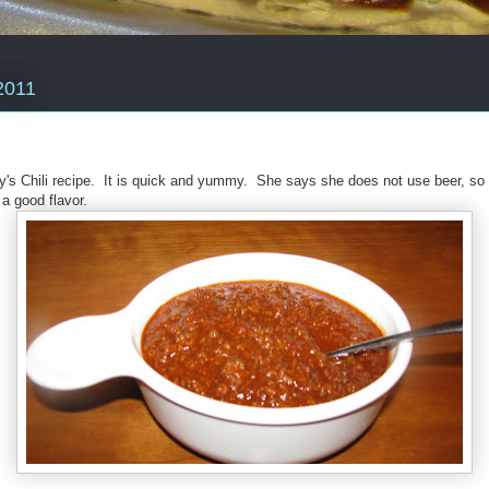
2011
ty's Chili recipe. It is quick and yummy. She says she does not use beer, so
i a good flavor.