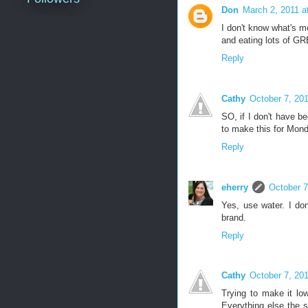
Don
March 2, 2011 a
I don't know what's m
and eating lots of G
Reply
Cathy
October 7, 20
SO, if I don't have b
to make this for Monda
Reply
eherry
October 7
Yes, use water. I don
brand.
Reply
Cathy
October 7, 20
Trying to make it lo
Everything else the sa