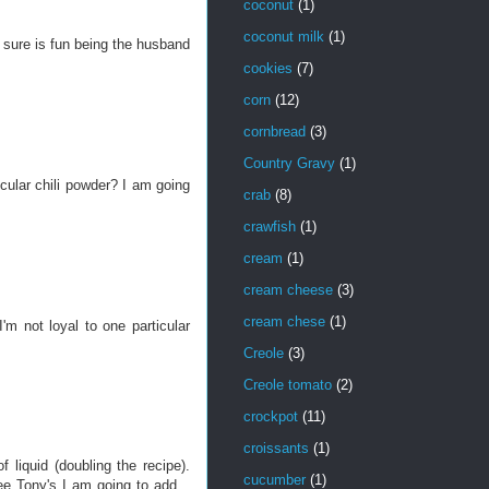
coconut
(1)
coconut milk
(1)
t sure is fun being the husband
cookies
(7)
corn
(12)
cornbread
(3)
Country Gravy
(1)
cular chili powder? I am going
crab
(8)
crawfish
(1)
cream
(1)
cream cheese
(3)
cream chese
(1)
'm not loyal to one particular
Creole
(3)
Creole tomato
(2)
crockpot
(11)
croissants
(1)
liquid (doubling the recipe).
cucumber
(1)
ree Tony's I am going to add...