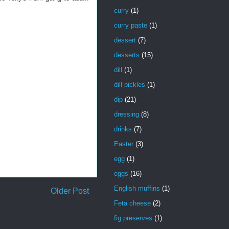
curry
(1)
curry paste
(1)
dessert
(7)
desserts
(15)
dill
(1)
dill pickles
(1)
dip
(21)
dressing
(8)
drinks
(7)
Easter
(3)
egg
(1)
eggs
(16)
English muffins
(1)
Older Post
Feta cheese
(2)
fig preserves
(1)