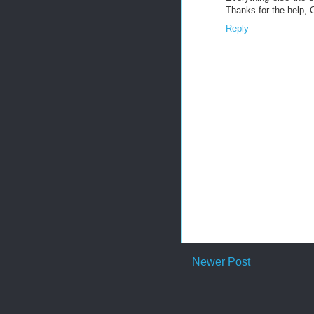
Thanks for the help, 
Reply
Newer Post