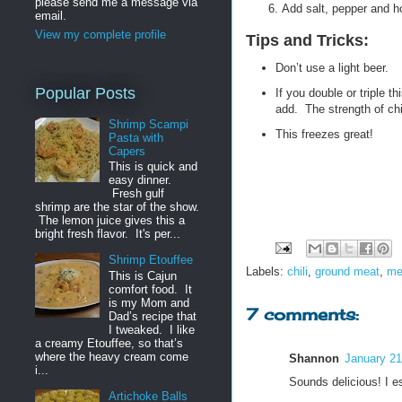
please send me a message via
Add salt, pepper and ho
email.
View my complete profile
Tips and Tricks:
Don’t use a light beer.
Popular Posts
If you double or triple t
add. The strength of chi
Shrimp Scampi
This freezes great!
Pasta with
Capers
This is quick and
easy dinner.
Fresh gulf
shrimp are the star of the show.
The lemon juice gives this a
bright fresh flavor. It's per...
Shrimp Etouffee
Labels:
chili
,
ground meat
,
me
This is Cajun
comfort food. It
is my Mom and
7 comments:
Dad’s recipe that
I tweaked. I like
a creamy Etouffee, so that’s
where the heavy cream come
Shannon
January 21
i...
Sounds delicious! I esp
Artichoke Balls