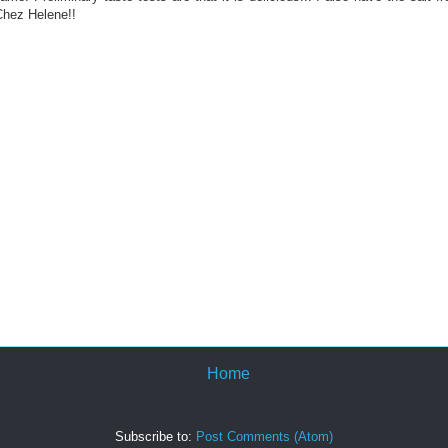
Chez Helene!!
Home
Subscribe to:
Post Comments (Atom)