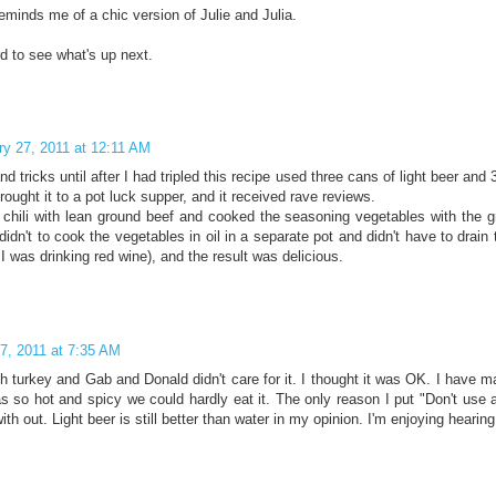
eminds me of a chic version of Julie and Julia.
d to see what's up next.
ry 27, 2011 at 12:11 AM
and tricks until after I had tripled this recipe used three cans of light beer and
brought it to a pot luck supper, and it received rave reviews.
 chili with lean ground beef and cooked the seasoning vegetables with the 
idn't to cook the vegetables in oil in a separate pot and didn't have to drain
I was drinking red wine), and the result was delicious.
7, 2011 at 7:35 AM
th turkey and Gab and Donald didn't care for it. I thought it was OK. I have m
as so hot and spicy we could hardly eat it. The only reason I put "Don't use a
ith out. Light beer is still better than water in my opinion. I'm enjoying hearin