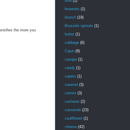
broil
(1)
brownies
(1)
brunch
(19)
Brussels sprouts
(1)
ntensifies the more you
butter
(1)
cabbage
(6)
Cajun
(9)
canape
(1)
candy
(1)
capers
(1)
caramel
(3)
carrots
(3)
cashews
(2)
casserole
(23)
cauliflower
(1)
cheese
(42)