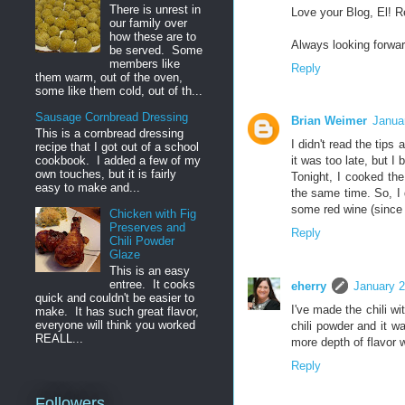
There is unrest in
Love your Blog, El! R
our family over
how these are to
Always looking forwar
be served. Some
members like
Reply
them warm, out of the oven,
some like them cold, out of th...
Sausage Cornbread Dressing
Brian Weimer
Janua
This is a cornbread dressing
I didn't read the tips 
recipe that I got out of a school
it was too late, but I 
cookbook. I added a few of my
own touches, but it is fairly
Tonight, I cooked the
easy to make and...
the same time. So, I d
some red wine (since 
Chicken with Fig
Preserves and
Reply
Chili Powder
Glaze
This is an easy
entree. It cooks
eherry
January 2
quick and couldn't be easier to
I've made the chili wi
make. It has such great flavor,
everyone will think you worked
chili powder and it w
REALL...
more depth of flavor w
Reply
Followers