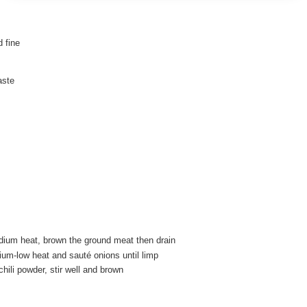
 fine
aste
dium heat, brown the ground meat then drain
ium-low heat and sauté onions until limp
ili powder, stir well and brown