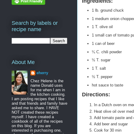
Ingredients:
1 lb. ground chuck
1 medium onion chopped
Search by labels or
1 T. olive oil
recipe name
1 small can of tomato p
1 can of beer
¼ C. chili powder
½ T. sugar
About Me
1 T. salt
eherry
½ T. pepper
Chez Helene is the
hot sauce to taste
name Donald uses
for me when I am in
Directions:
the kitchen cooking.
I am posting recipes that I like
and that friends and family have
In a Dutch oven on me
asked me to share. I HAVE
Heat olive oil over med
NOT created these recipes
myself. I have created a
Add tomato paste and ch
cookbook of all of the recipes
Add beer and sugar
on this blog. If you are
interested in purchasing one,
Cook for 30 min