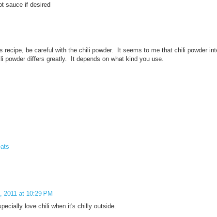
t sauce if desired
his recipe, be careful with the chili powder. It seems to me that chili powder i
li powder differs greatly. It depends on what kind you use.
ats
, 2011 at 10:29 PM
ecially love chili when it's chilly outside.