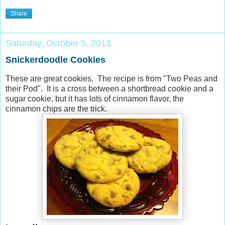
Share
Saturday, October 5, 2013
Snickerdoodle Cookies
These are great cookies. The recipe is from "Two Peas and
their Pod". It is a cross between a shortbread cookie and a
sugar cookie, but it has lots of cinnamon flavor, the
cinnamon chips are the trick.