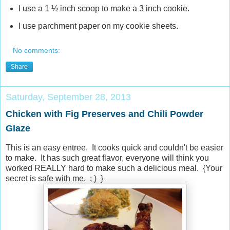
I use a 1 ½ inch scoop to make a 3 inch cookie.
I use parchment paper on my cookie sheets.
No comments:
Share
Saturday, September 28, 2013
Chicken with Fig Preserves and Chili Powder
Glaze
This is an easy entree. It cooks quick and couldn't be easier
to make. It has such great flavor, everyone will think you
worked REALLY hard to make such a delicious meal. {Your
secret is safe with me. ; ) }