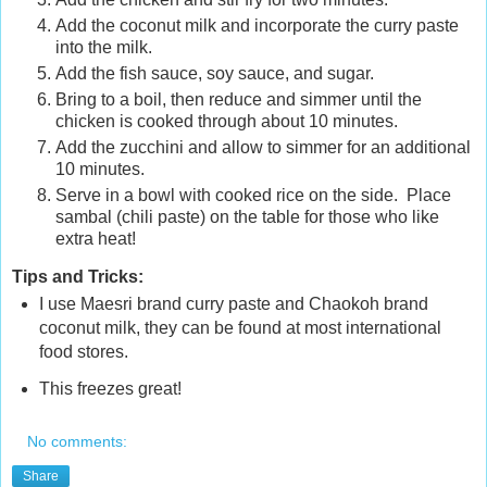
Add the coconut milk and incorporate the curry paste
into the milk.
Add the fish sauce, soy sauce, and sugar.
Bring to a boil, then reduce and simmer until the
chicken is cooked through about 10 minutes.
Add the zucchini and allow to simmer for an additional
10 minutes.
Serve in a bowl with cooked rice on the side. Place
sambal (chili paste) on the table for those who like
extra heat!
Tips and Tricks:
I use Maesri brand curry paste and Chaokoh brand
coconut milk, they can be found at most international
food stores.
This freezes great!
No comments:
Share