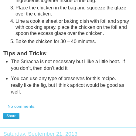
ingredients together inside of the bag.
Place the chicken in the bag and squeeze the glaze
over the chicken.
Line a cookie sheet or baking dish with foil and spray
with cooking spray, place the chicken on the foil and
spoon the excess glaze over the chicken.
Bake the chicken for 30 – 40 minutes.
Tips and Tricks
:
The Sriracha is not necessary but I like a little heat. If
you don’t, then don’t add it.
You can use any type of preserves for this recipe. I
really like the fig, but I think apricot would be good as
well.
No comments:
Share
Saturday, September 21, 2013