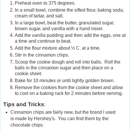
Preheat oven to 375 degrees.
In a small bowl, combine the sifted flour, baking soda,
cream of tartar, and salt.
In a large bowl, beat the butter, granulated sugar,
brown sugar, and vanilla with a hand mixer.
Add the vanilla pudding and then add the eggs, one at
a time and continue to beat.
Add the flour mixture about ½ C. at a time.
Stir in the cinnamon chips.
Scoop the cookie dough and roll into balls. Roll the
balls in the cinnamon sugar and then place on a
cookie sheet.
Bake for 10 minutes or until lightly golden brown.
Remove the cookies from the cookie sheet and allow
to cool on a baking rack for 2 minutes before serving.
Tips and Tricks
:
Cinnamon chips are fairly new, but the brand I used
is made by Hershey's. You can find them by the
chocolate chips.