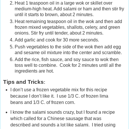
Heat 1 teaspoon oil in a large wok or skillet over
medium-high heat. Add salami or ham and then stir fry
until it starts to brown, about 2 minutes.
Heat remaining teaspoon oil in the wok and then add
frozen mixed vegetables, shallots, celery, and green
onions. Stir fry until tender, about 2 minutes.
Add garlic and cook for 30 more seconds.
Push vegetables to the side of the wok then add egg
and sesame oil mixture into the center and scramble.
Add the rice, fish sauce, and soy sauce to wok then
toss well to combine. Cook for 2 minutes until all the
ingredients are hot.
Tips and Tricks
:
I don’t use a frozen vegetable mix for this recipe
because I don’t like it. I use 1/3 C. of frozen lima
beans and 1/3 C. of frozen corn.
I know the salami sounds crazy, but I found a recipe
which called for a Chinese sausage that was
described and sounds a lot like salami. I tried using