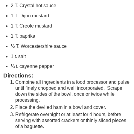
2 T. Crystal hot sauce
1 T. Dijon mustard
1 T. Creole mustard
1 T. paprika
½ T. Worcestershire sauce
1 t. salt
¼ t. cayenne pepper
Directions:
Combine all ingredients in a food processor and pulse
until finely chopped and well incorporated. Scrape
down the sides of the bowl, once or twice while
processing.
Place the deviled ham in a bowl and cover.
Refrigerate overnight or at least for 4 hours, before
serving with assorted crackers
or thinly sliced pieces
of a baguette.