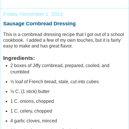
Friday, November 1, 2013
Sausage Cornbread Dressing
This is a cornbread dressing recipe that I got out of a school
cookbook. I added a few of my own touches, but it is fairly
easy to make and has great flavor.
Ingredients:
2 boxes of Jiffy cornbread, prepared, cooled, and
crumbled
½ loaf of French bread, stale, cut into cubes
½ C. (1 stick) butter
1 C. onions, chopped
1 C. celery, chopped
4 garlic cloves, minced