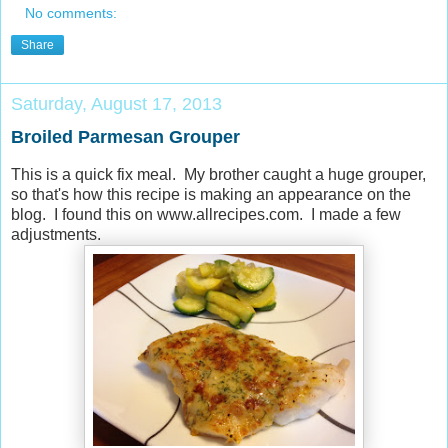
No comments:
Share
Saturday, August 17, 2013
Broiled Parmesan Grouper
This is a quick fix meal. My brother caught a huge grouper,
so that's how this recipe is making an appearance on the
blog. I found this on www.allrecipes.com. I made a few
adjustments.