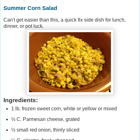
Summer Corn Salad
Can't get easier than this
,
a quick fix side dish for lunch,
dinner, or pot luck.
Ingredients:
1 lb. frozen sweet corn, white or yellow or mixed
½ C. Parmesan cheese, grated
½ small red onion, thinly sliced