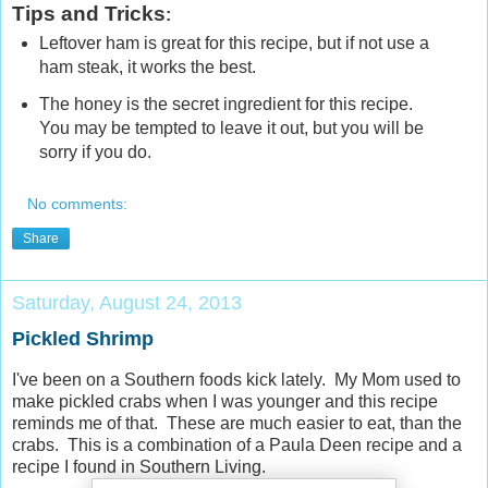
Tips and Tricks
:
Leftover ham is great for this recipe, but if not use a
ham steak, it works the best.
The honey is the secret ingredient for this recipe.
You may be tempted to leave it out, but you will be
sorry if you do.
No comments:
Share
Saturday, August 24, 2013
Pickled Shrimp
I've been on a Southern foods kick lately. My Mom used to
make pickled crabs when I was younger and this recipe
reminds me of that. These are much easier to eat, than the
crabs. This is a combination of a Paula Deen recipe and a
recipe I found in Southern Living.