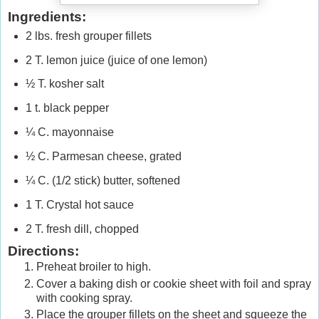
Ingredients:
2 lbs. fresh grouper fillets
2 T. lemon juice (juice of one lemon)
½ T. kosher salt
1 t. black pepper
¼ C. mayonnaise
½ C. Parmesan cheese, grated
¼ C. (1/2 stick) butter, softened
1 T. Crystal hot sauce
2 T. fresh dill, chopped
Directions:
Preheat broiler to high.
Cover a baking dish or cookie sheet with foil and spray
with cooking spray.
Place the grouper fillets on the sheet and squeeze the