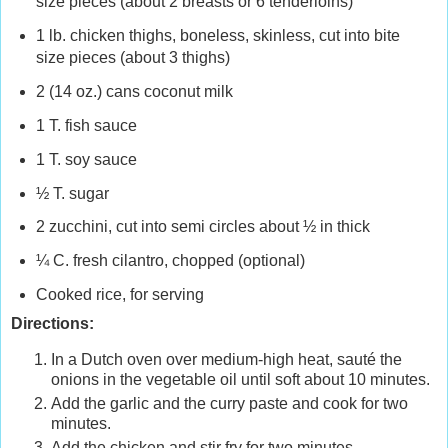
size pieces (about 2 breasts or 6 tenderloins)
1 lb. chicken thighs, boneless, skinless, cut into bite
size pieces (about 3 thighs)
2 (14 oz.) cans coconut milk
1 T. fish sauce
1 T. soy sauce
½ T. sugar
2 zucchini, cut into semi circles about ½ in thick
¼ C. fresh cilantro, chopped (optional)
Cooked rice, for serving
Directions:
In a Dutch oven over medium-high heat, sauté the
onions in the vegetable oil until soft about 10 minutes.
Add the garlic and the curry paste and cook for two
minutes.
Add the chicken and stir fry for two minutes.