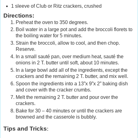
1 sleeve of Club or Ritz crackers, crushed
Directions:
Preheat the oven to 350 degrees.
Boil water in a large pot and add the broccoli florets to
the boiling water for 5 minutes.
Strain the broccoli, allow to cool, and then chop.
Reserve.
In a small sauté pan, over medium heat, sauté the
onions in 2 T. butter until soft, about 10 minutes.
In a large bowl add all of the ingredients, except the
crackers and the remaining 2 T. butter, and mix well.
Spoon the ingredients into a 13”x 9”x 2” baking dish
and cover with the cracker crumbs.
Melt the remaining 2 T. butter and pour over the
crackers.
Bake for 30 – 40 minutes or until the crackers are
browned and the casserole is bubbly.
Tips and Tricks
: