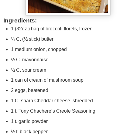
Ingredients:
1 (32oz.) bag of broccoli florets, frozen
¼ C. (½ stick) butter
1 medium onion, chopped
½ C. mayonnaise
½ C. sour cream
1 can of cream of mushroom soup
2 eggs, beatened
1 C. sharp Cheddar cheese, shredded
1 t. Tony Chachere’s Creole Seasoning
1 t. garlic powder
½ t. black pepper