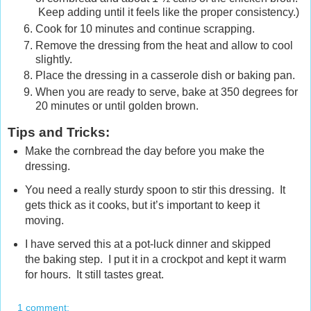
Keep adding until it feels like the proper consistency.)
Cook for 10 minutes and continue scrapping.
Remove the dressing from the heat and allow to cool
slightly.
Place the dressing in a casserole dish or baking pan.
When you are ready to serve, bake at 350 degrees for
20 minutes or until golden brown.
Tips and Tricks:
Make the cornbread the day before you make the
dressing.
You need a really sturdy spoon to stir this dressing. It
gets thick as it cooks, but it’s important to keep it
moving.
I have served this at a pot-luck dinner and skipped
the baking step. I put it in a crockpot and kept it warm
for hours. It still tastes great.
1 comment: