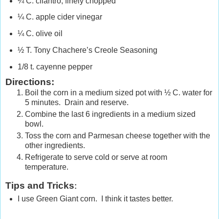
¼ C. cilantro, finely chopped
¼ C. apple cider vinegar
¼ C. olive oil
½ T. Tony Chachere’s Creole Seasoning
1/8 t. cayenne pepper
Directions:
Boil the corn in a medium sized pot with ½ C. water for
5 minutes. Drain and reserve.
Combine the last 6 ingredients in a medium sized
bowl.
Toss the corn and Parmesan cheese together with the
other ingredients.
Refrigerate to serve cold or serve at room
temperature.
Tips and Tricks
:
I use Green Giant corn. I think it tastes better.