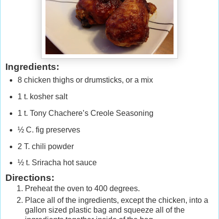
Ingredients:
8 chicken thighs or drumsticks, or a mix
1 t. kosher salt
1 t. Tony Chachere’s Creole Seasoning
½ C. fig preserves
2 T. chili powder
½ t. Sriracha hot sauce
Directions:
Preheat the oven to 400 degrees.
Place all of the ingredients, except the chicken, into a
gallon sized plastic bag and squeeze all of the