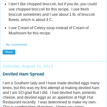
I don’t like chopped broccoli, but if you do, you could
use chopped broccoli for this recipe. I use fresh
broccoli sometimes and I use about 1 lb. of broccoli
florets, which is about 4 C.
I use Cream of Celery soup instead of Cream of
Mushroom for this recipe.
No comments:
Share
Saturday, August 31, 2013
Deviled Ham Spread
I am a Southern lady and I have made deviled eggs many
times, but this was my first attempt at making deviled ham
and I am SO glad that I did. I had deviled ham, pimento
cheese, and deviled eggs as an appetizer at High Hat
Restaurant recently. I was determined to make my own.
This is combination of recipes. I hope you enjoy.