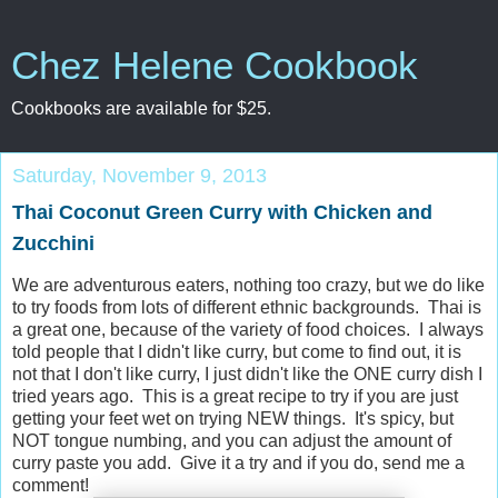
Chez Helene Cookbook
Cookbooks are available for $25.
Saturday, November 9, 2013
Thai Coconut Green Curry with Chicken and
Zucchini
We are adventurous eaters, nothing too crazy, but we do like
to try foods from lots of different ethnic backgrounds. Thai is
a great one, because of the variety of food choices. I always
told people that I didn't like curry, but come to find out, it is
not that I don't like curry, I just didn't like the ONE curry dish I
tried years ago. This is a great recipe to try if you are just
getting your feet wet on trying NEW things. It's spicy, but
NOT tongue numbing, and you can adjust the amount of
curry paste you add. Give it a try and if you do, send me a
comment!