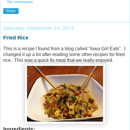
No comments:
Share
Saturday, September 14, 2013
Fried Rice
This is a recipe I found from a blog called "Iowa Girl Eats". I
changed it up a bit after reading some other recipes for fried
rice. This was a quick fix meal that we really enjoyed.
Ingredients: