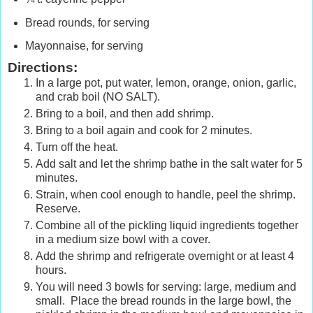
Bread rounds, for serving
Mayonnaise, for serving
Directions:
In a large pot, put water, lemon, orange, onion, garlic,
and crab boil (NO SALT).
Bring to a boil, and then add shrimp.
Bring to a boil again and cook for 2 minutes.
Turn off the heat.
Add salt and let the shrimp bathe in the salt water for 5
minutes.
Strain, when cool enough to handle, peel the shrimp.
Reserve.
Combine all of the pickling liquid ingredients together
in a medium size bowl with a cover.
Add the shrimp and refrigerate overnight or at least 4
hours.
You will need 3 bowls for serving: large, medium and
small. Place the bread rounds in the large bowl, the