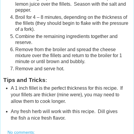
lemon juice over the fillets. Season with the salt and
pepper.
Broil for 4 – 8 minutes, depending on the thickness of
the fillets (they should begin to flake with the pressure
of a fork).
Combine the remaining ingredients together and
reserve.
Remove from the broiler and spread the cheese
mixture over the fillets and return to the broiler for 1
minute or until brown and bubbly.
Remove and serve hot.
Tips and Tricks
:
A 1 inch fillet is the perfect thickness for this recipe. If
your fillets are thicker (mine were), you may need to
allow them to cook longer.
Any fresh herb will work with this recipe. Dill gives
the fish a nice fresh flavor.
No comments: