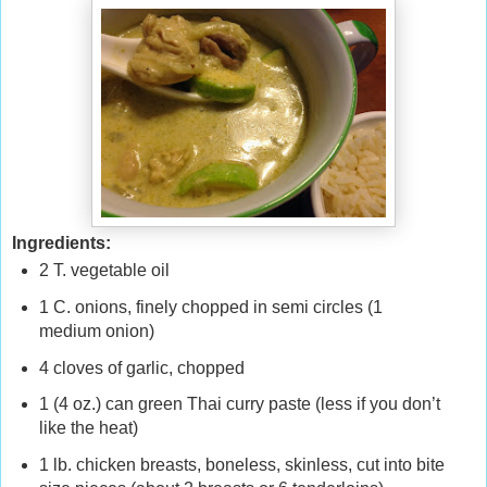
Ingredients:
2 T. vegetable oil
1 C. onions, finely chopped in semi circles (1
medium onion)
4 cloves of garlic, chopped
1 (4 oz.) can green Thai curry paste (less if you don’t
like the heat)
1 lb. chicken breasts, boneless, skinless, cut into bite