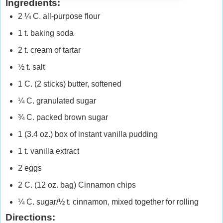
Ingredients:
2 ¼ C. all-purpose flour
1 t. baking soda
2 t. cream of tartar
½ t. salt
1 C. (2 sticks) butter, softened
¼ C. granulated sugar
¾ C. packed brown sugar
1 (3.4 oz.) box of instant vanilla pudding
1 t. vanilla extract
2 eggs
2 C. (12 oz. bag) Cinnamon chips
¼ C. sugar/½ t. cinnamon, mixed together for rolling
Directions: