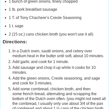
1 bunch of green onions, finely chopped
1 lb. pork breakfast sausage
1 T. of Tony Chachere’s Creole Seasoning
1 t. sage
2 (15 oz.) cans chicken broth (you won't use it all)
Directions:
In a Dutch oven, sauté onions, and celery over
medium heat in the butter until soft, about 10 minutes.
Add garlic and cook for 1 minute.
Add sausage and chop it up while it cooks for 10
minutes.
Add the green onions, Creole seasoning, and sage
and cook for 3 minutes.
Add some cornbread, chicken broth, and then
some french bread, alternating and scrapping the
bottom of the Dutch oven often. (you might not need all
the cornbread, I usually only use about 3/4 of the pan
of cornbread and about 1 ½ cans of the chicken broth.