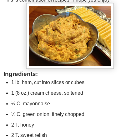
Ingredients:
1 lb. ham, cut into slices or cubes
1 (8 oz.) cream cheese, softened
½ C. mayonnaise
½ C. green onion, finely chopped
2 T. honey
2 T. sweet relish