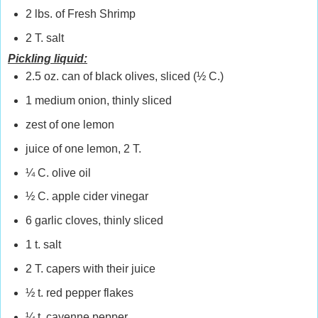
2 lbs. of Fresh Shrimp
2 T. salt
Pickling liquid:
2.5 oz. can of black olives, sliced (½ C.)
1 medium onion, thinly sliced
zest of one lemon
juice of one lemon, 2 T.
¼ C. olive oil
½ C. apple cider vinegar
6 garlic cloves, thinly sliced
1 t. salt
2 T. capers with their juice
½ t. red pepper flakes
¼ t. cayenne pepper