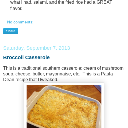
what I had, salami, and the fried rice had a GREAT
flavor.
No comments:
Share
Saturday, September 7, 2013
Broccoli Casserole
This is a traditional southern casserole: cream of mushroom
soup, cheese, butter, mayonnaise, etc. This is a Paula
Dean recipe that I tweaked.