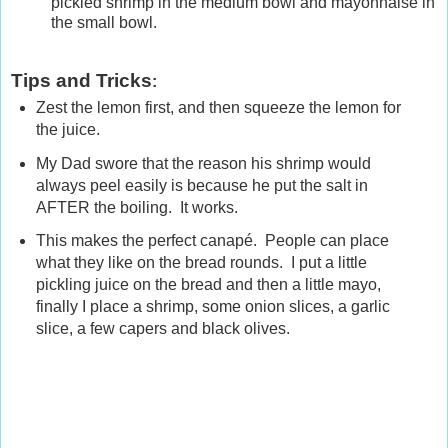
pickled shrimp in the medium bowl and mayonnaise in
the small bowl.
Tips and Tricks
:
Zest the lemon first, and then squeeze the lemon for
the juice.
My Dad swore that the reason his shrimp would
always peel easily is because he put the salt in
AFTER the boiling. It works.
This makes the perfect canapé. People can place
what they like on the bread rounds. I put a little
pickling juice on the bread and then a little mayo,
finally I place a shrimp, some onion slices, a garlic
slice, a few capers and black olives.