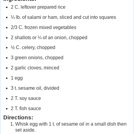
2 C. leftover prepared rice
¼ lb. of salami or ham, sliced and cut into squares
2/3 C. frozen mixed vegetables
2 shallots or ¼ of an onion, chopped
½ C. celery, chopped
3 green onions, chopped
2 garlic cloves, minced
1 egg
3 t. sesame oil, divided
2 T. soy sauce
2 T. fish sauce
Directions:
Whisk egg with 1 t. of sesame oil in a small dish then
set aside.