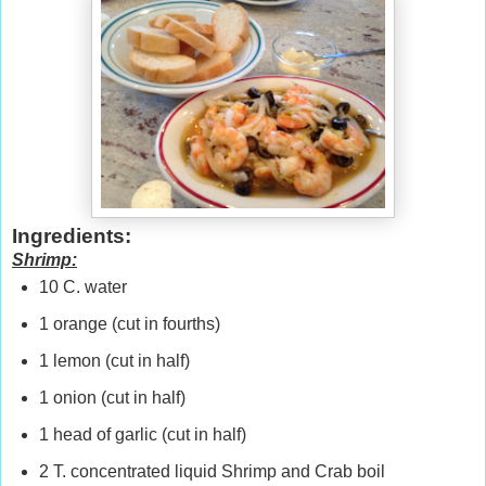
Ingredients:
Shrimp:
10 C. water
1 orange (cut in fourths)
1 lemon (cut in half)
1 onion (cut in half)
1 head of garlic (cut in half)
2 T. concentrated liquid Shrimp and Crab boil