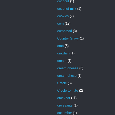
coconut
(1)
coconut milk
(1)
cookies
(7)
corn
(12)
cornbread
(3)
Country Gravy
(1)
crab
(8)
crawfish
(1)
cream
(1)
cream cheese
(3)
cream chese
(1)
Creole
(3)
Creole tomato
(2)
crockpot
(11)
croissants
(1)
cucumber
(1)