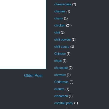
cheesecake
(2)
cherries
(1)
cherry
(1)
chicken
(24)
chili
(2)
chili powder
(1)
chili sauce
(1)
Chinese
(3)
chips
(1)
chocolate
(7)
chowder
(1)
Older Post
Christmas
(2)
cilantro
(1)
cinnamon
(1)
cocktail party
(1)