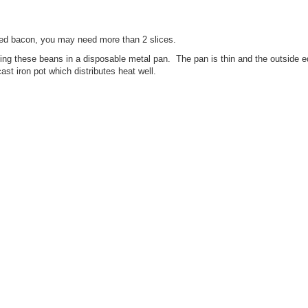
liced bacon, you may need more than 2 slices.
ng these beans in a disposable metal pan. The pan is thin and the outside e
ast iron pot which distributes heat well.