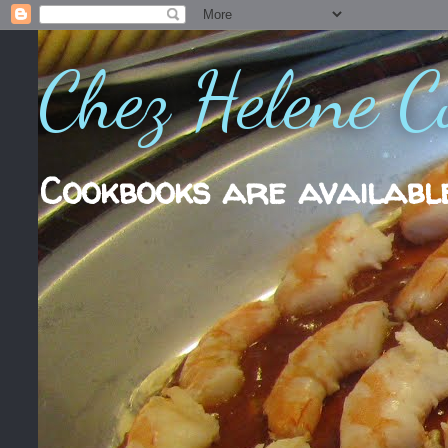
Chez Helene C
Cookbooks are availabl