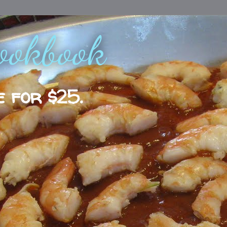
ookbook
e for $25.