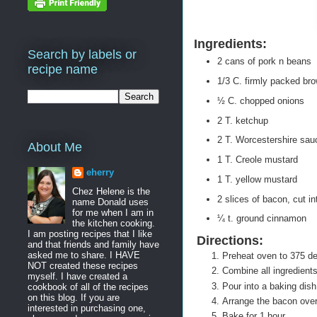
Ingredients:
Search by labels or
2 cans of pork n beans
recipe name
1/3 C. firmly packed br
½ C. chopped onions
2 T. ketchup
2 T. Worcestershire sau
About Me
1 T. Creole mustard
eherry
1 T. yellow mustard
Chez Helene is the
2 slices of bacon, cut i
name Donald uses
for me when I am in
¼ t. ground cinnamon
the kitchen cooking.
I am posting recipes that I like
Directions:
and that friends and family have
asked me to share. I HAVE
Preheat oven to 375 d
NOT created these recipes
Combine all ingredient
myself. I have created a
Pour into a baking dis
cookbook of all of the recipes
on this blog. If you are
Arrange the bacon ove
interested in purchasing one,
Bake for 1 hour