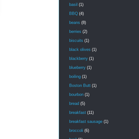
basil
(1)
BBQ
(4)
beans
(8)
berries
(2)
biscuits
(1)
black olives
(1)
blackberry
(1)
blueberry
(1)
boiling
(1)
Boston Butt
(1)
bourbon
(1)
bread
(5)
breakfast
(11)
breakfast sausage
(1)
broccoli
(6)