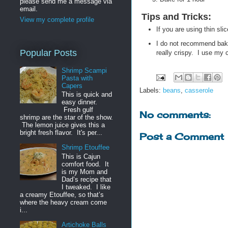
please send me a message via
email.
Tips and Tricks
:
View my complete profile
If you are using thin s
I do not recommend baki
Popular Posts
really crispy. I use my c
Shrimp Scampi
Pasta with
Capers
Labels:
beans
,
casserole
This is quick and
easy dinner.
Fresh gulf
No comments:
shrimp are the star of the show.
The lemon juice gives this a
bright fresh flavor. It's per...
Post a Comment
Shrimp Etouffee
This is Cajun
comfort food. It
is my Mom and
Dad’s recipe that
I tweaked. I like
a creamy Etouffee, so that’s
where the heavy cream come
i...
Artichoke Balls