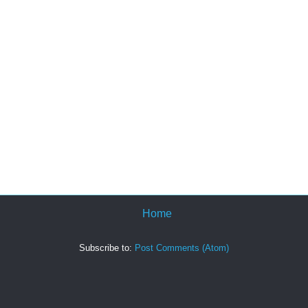
Home
Subscribe to:
Post Comments (Atom)