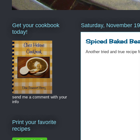
Get your cookbook
Saturday, November 19
today!
Spiced Baked Be
Another tried and true recip
send me a comment with your
info
Print your favorite
recipes