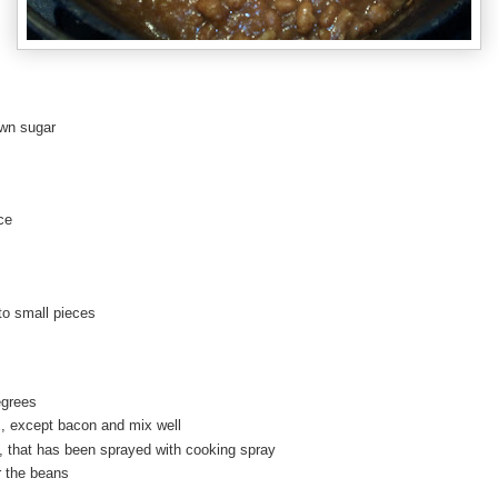
own sugar
ce
nto small pieces
egrees
s, except bacon and mix well
h, that has been sprayed with cooking spray
r the beans