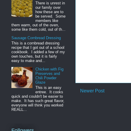
There is unrest in
our family over
how these are to
be served. Some
members like
them warm, out of the oven,
some like them cold, out of th...
Sausage Cornbread Dressing
This is a cornbread dressing
recipe that I got out of a school
cookbook. I added a few of my
own touches, but it is fairly
easy to make and...
Chicken with Fig
Preserves and
Chili Powder
Glaze
This is an easy
Newer Post
entree. It cooks
quick and couldn't be easier to
make. It has such great flavor,
everyone will think you worked
REALL...
Followers