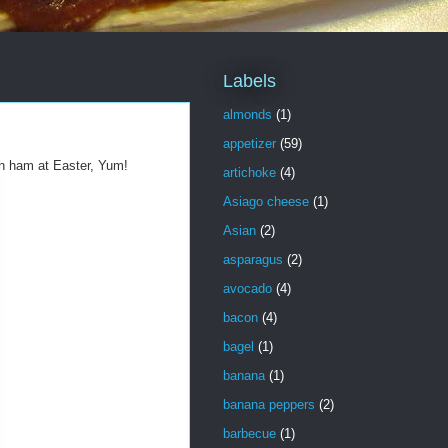
Labels
almonds
(1)
appetizer
(59)
h ham at Easter, Yum!
artichoke
(4)
Asiago cheese
(1)
Asian
(2)
asparagus
(2)
avocado
(4)
bacon
(4)
bagel
(1)
banana
(1)
banana peppers
(2)
barbecue
(1)