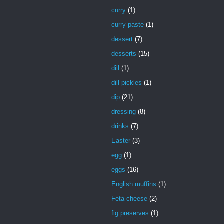
curry
(1)
curry paste
(1)
dessert
(7)
desserts
(15)
dill
(1)
dill pickles
(1)
dip
(21)
dressing
(8)
drinks
(7)
Easter
(3)
egg
(1)
eggs
(16)
English muffins
(1)
Feta cheese
(2)
fig preserves
(1)