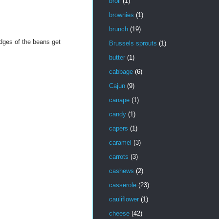
broil
(1)
brownies
(1)
brunch
(19)
dges of the beans get
Brussels sprouts
(1)
butter
(1)
cabbage
(6)
Cajun
(9)
canape
(1)
candy
(1)
capers
(1)
caramel
(3)
carrots
(3)
cashews
(2)
casserole
(23)
cauliflower
(1)
cheese
(42)