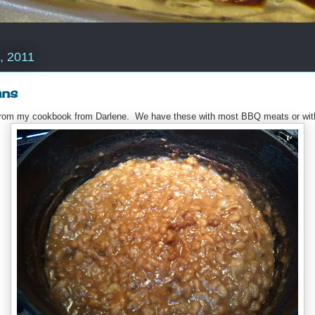
, 2011
ans
e from my cookbook from Darlene. We have these with most BBQ meats or wit