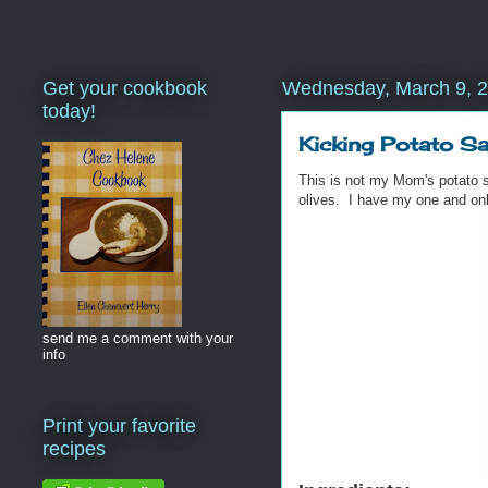
Get your cookbook
Wednesday, March 9, 
today!
Kicking Potato Sa
This is not my Mom's potato sa
olives. I have my one and onl
send me a comment with your
info
Print your favorite
recipes