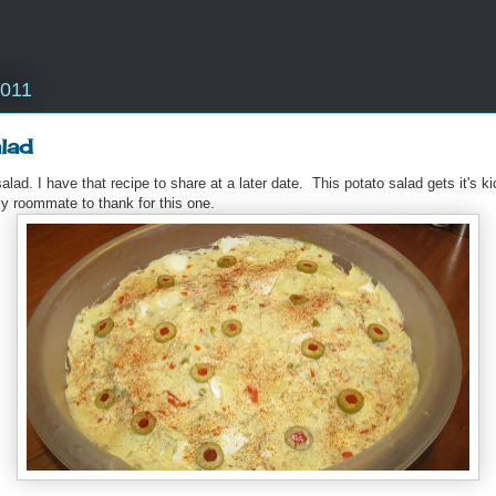
2011
lad
lad. I have that recipe to share at a later date. This potato salad gets it's k
y roommate to thank for this one.