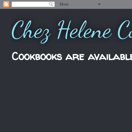
Chez Helene C
Cookbooks are availabl