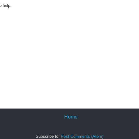
o help.
Home
Subscribe to:
Post Comments (Atom)