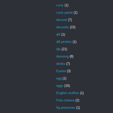
curry
(1)
curry paste
(1)
dessert
(7)
desserts
(15)
dill
(1)
dill pickles
(1)
dip
(21)
dressing
(8)
drinks
(7)
Easter
(3)
egg
(1)
eggs
(16)
English muffins
(1)
Feta cheese
(2)
fig preserves
(1)