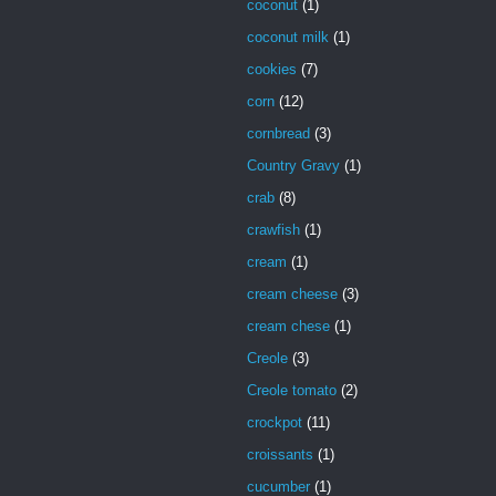
coconut
(1)
coconut milk
(1)
cookies
(7)
corn
(12)
cornbread
(3)
Country Gravy
(1)
crab
(8)
crawfish
(1)
cream
(1)
cream cheese
(3)
cream chese
(1)
Creole
(3)
Creole tomato
(2)
crockpot
(11)
croissants
(1)
cucumber
(1)