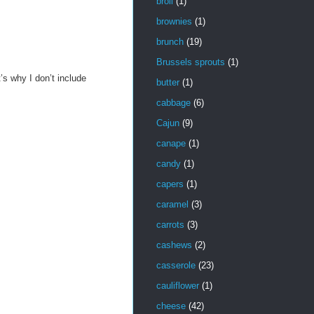
broil
(1)
brownies
(1)
brunch
(19)
Brussels sprouts
(1)
s why I don’t include
butter
(1)
cabbage
(6)
Cajun
(9)
canape
(1)
candy
(1)
capers
(1)
caramel
(3)
carrots
(3)
cashews
(2)
casserole
(23)
cauliflower
(1)
cheese
(42)