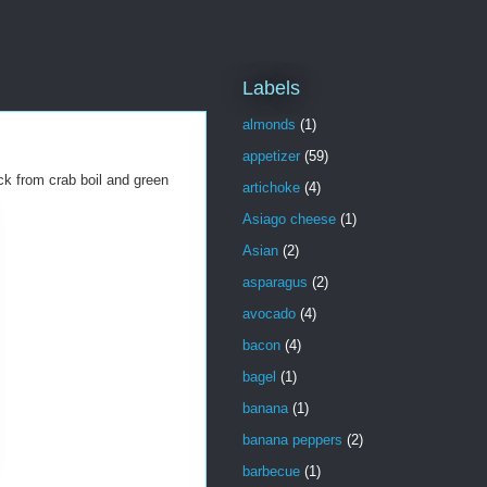
Labels
almonds
(1)
appetizer
(59)
ick from crab boil and green
artichoke
(4)
Asiago cheese
(1)
Asian
(2)
asparagus
(2)
avocado
(4)
bacon
(4)
bagel
(1)
banana
(1)
banana peppers
(2)
barbecue
(1)