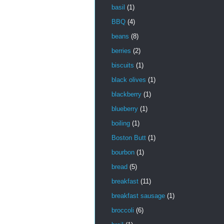
basil
(1)
BBQ
(4)
beans
(8)
berries
(2)
biscuits
(1)
black olives
(1)
blackberry
(1)
blueberry
(1)
boiling
(1)
Boston Butt
(1)
bourbon
(1)
bread
(5)
breakfast
(11)
breakfast sausage
(1)
broccoli
(6)