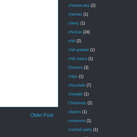
cheesecake
(2)
cherries
(1)
cherry
(1)
chicken
(24)
chili
(2)
chili powder
(1)
chili sauce
(1)
Chinese
(3)
chips
(1)
chocolate
(7)
chowder
(1)
Christmas
(2)
cilantro
(1)
Older Post
cinnamon
(1)
cocktail party
(1)