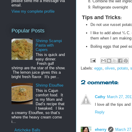
please send me a message via
Combine the wet ingred
email.
Refrigerate overnight
View my complete profile
Tips and Tricks
:
Do not use russet potato
Popular Posts
I like to add about ¼ C.
them when I am making t
Shrimp Scampi
Pasta with
Boiling eggs that peel ea
Capers
This is quick and
easy dinner.
Fresh gulf
shrimp are the star of the show.
Labels:
eggs
,
olives
,
potato
,
The lemon juice gives this a
bright fresh flavor. It's per...
2 comments:
Shrimp Etouffee
This is Cajun
comfort food. It
Cathy
March 27, 201
is my Mom and
Dad’s recipe that
I love all the tips an
I tweaked. I like
Reply
a creamy Etouffee, so that’s
where the heavy cream come
i...
eherry
March 27,
Artichoke Balls