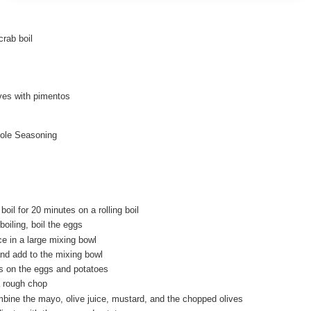
crab boil
ives with pimentos
ole Seasoning
boil for 20 minutes on a rolling boil
boiling, boil the eggs
e in a large mixing bowl
and add to the mixing bowl
’s on the eggs and potatoes
a rough chop
mbine the mayo, olive juice, mustard, and the chopped olives