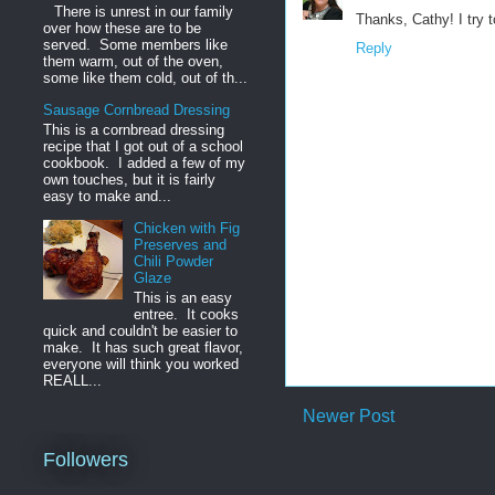
There is unrest in our family
Thanks, Cathy! I try t
over how these are to be
served. Some members like
Reply
them warm, out of the oven,
some like them cold, out of th...
Sausage Cornbread Dressing
This is a cornbread dressing
recipe that I got out of a school
cookbook. I added a few of my
own touches, but it is fairly
easy to make and...
Chicken with Fig
Preserves and
Chili Powder
Glaze
This is an easy
entree. It cooks
quick and couldn't be easier to
make. It has such great flavor,
everyone will think you worked
REALL...
Newer Post
Followers