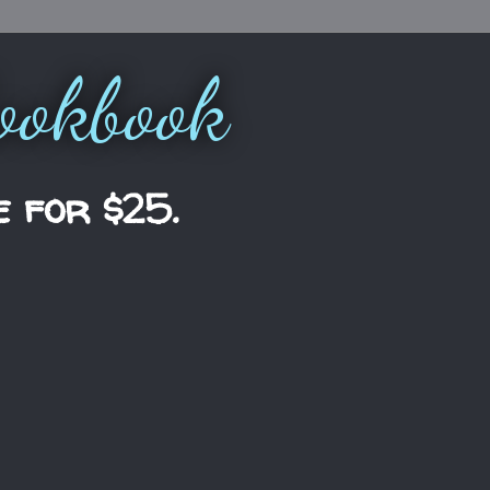
ookbook
e for $25.