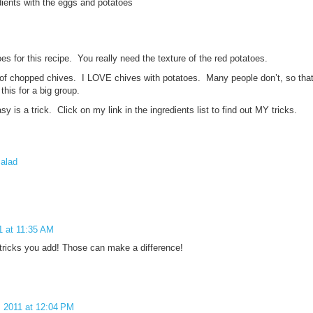
ients with the eggs and potatoes
es for this recipe. You really need the texture of the red potatoes.
 of chopped chives. I LOVE chives with potatoes. Many people don’t, so that’
his for a big group.
sy is a trick. Click on my link in the ingredients list to find out MY tricks.
salad
1 at 11:35 AM
d tricks you add! Those can make a difference!
 2011 at 12:04 PM