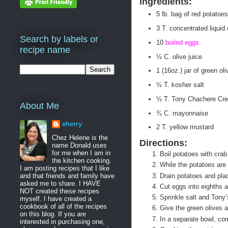
Ingredients:
5 lb. bag of red potatoes
3 T. concentrated liquid 
Search by labels or
10
boiled eggs
recipe name
½ C. olive juice
1 (16oz.) jar of green ol
½ T. kosher salt
½ T. Tony Chachere Cre
About Me
¾ C. mayonnaise
eherry
2 T. yellow mustard
Chez Helene is the
Directions:
name Donald uses
for me when I am in
Boil potatoes with crab 
the kitchen cooking.
While the potatoes are 
I am posting recipes that I like
Drain potatoes and plac
and that friends and family have
asked me to share. I HAVE
Cut eggs into eighths 
NOT created these recipes
Sprinkle salt and Tony
myself. I have created a
cookbook of all of the recipes
Give the green olives 
on this blog. If you are
In a separate bowl, co
interested in purchasing one,