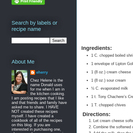
Search by labels or
recipe name
Ingredients:
1 C. chopped boiled shr
About Me
1 envelope of Lipton G
1 (8 oz.) cream cheese
eherry
1 (8 oz.) sour cream
Chez Helene is the
name Donald uses
½ C. evaporated milk
for me when I am in
the kitchen cooking.
1 t. Tony Chachere’s Cr
I am posting recipes that I like
and that friends and family have
1 T. chopped chives
asked me to share. I HAVE
NOT created these recipes
Directions:
myself. I have created a
cookbook of all of the recipes
Let cream cheese soften
on this blog. If you are
Combine the softened 
interested in purchasing one,