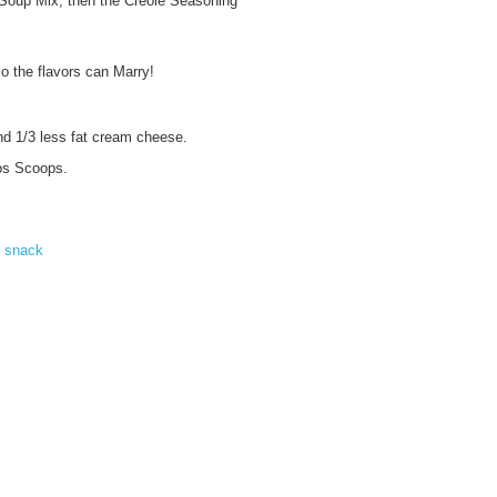
 Soup Mix, then the Creole Seasoning
so the flavors can Marry!
nd 1/3 less fat cream cheese.
tos Scoops.
,
snack