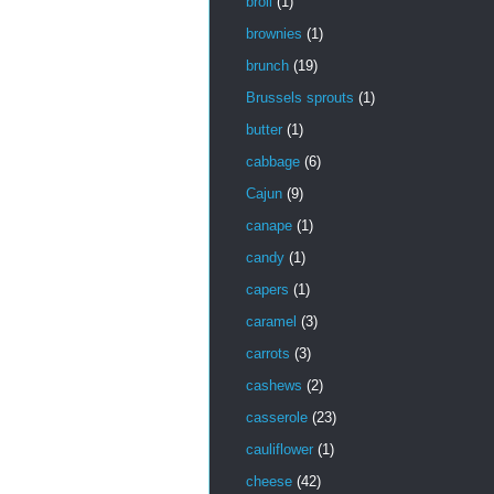
broil
(1)
brownies
(1)
brunch
(19)
Brussels sprouts
(1)
butter
(1)
cabbage
(6)
Cajun
(9)
canape
(1)
candy
(1)
capers
(1)
caramel
(3)
carrots
(3)
cashews
(2)
casserole
(23)
cauliflower
(1)
cheese
(42)