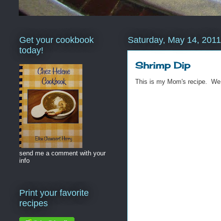
Get your cookbook
Saturday, May 14, 2011
today!
Shrimp Dip
This is my Mom's recipe. We
send me a comment with your
info
Print your favorite
recipes