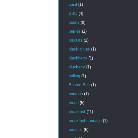
basil
(1)
BBQ
(4)
beans
(8)
berries
(2)
biscuits
(1)
black olives
(1)
blackberry
(1)
blueberry
(1)
boiling
(1)
Boston Butt
(1)
bourbon
(1)
bread
(5)
breakfast
(11)
breakfast sausage
(1)
broccoli
(6)