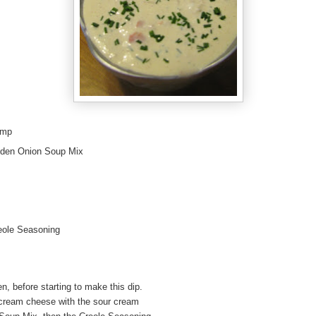
imp
olden Onion Soup Mix
eole Seasoning
, before starting to make this dip.
cream cheese with the sour cream