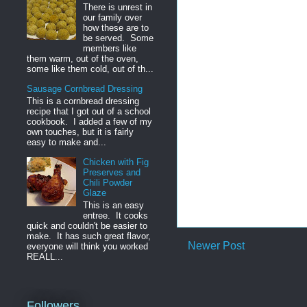
There is unrest in
our family over
how these are to
be served. Some
members like
them warm, out of the oven,
some like them cold, out of th...
Sausage Cornbread Dressing
This is a cornbread dressing
recipe that I got out of a school
cookbook. I added a few of my
own touches, but it is fairly
easy to make and...
Chicken with Fig
Preserves and
Chili Powder
Glaze
This is an easy
entree. It cooks
quick and couldn't be easier to
make. It has such great flavor,
Newer Post
everyone will think you worked
REALL...
Followers