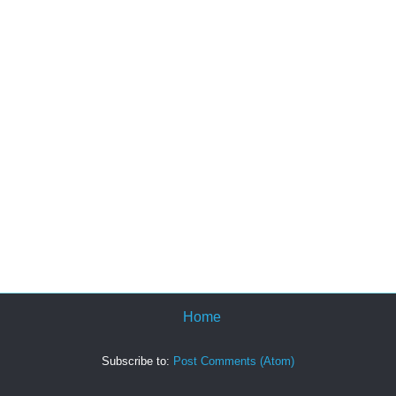
Home
Subscribe to:
Post Comments (Atom)