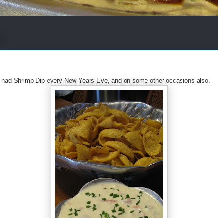
 had Shrimp Dip every New Years Eve, and on some other occasions also.