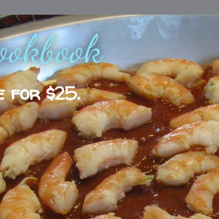
ookbook
e for $25.