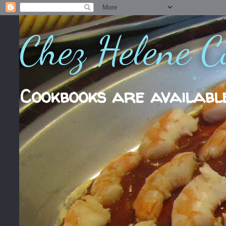
Chez Helene C
Cookbooks are availabl