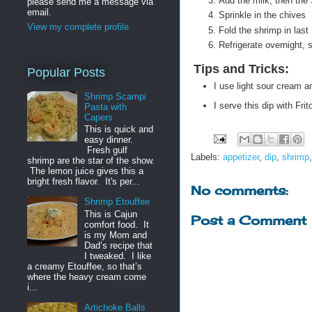
Add the milk, then the
please send me a message via
email.
Sprinkle in the chives
View my complete profile
Fold the shrimp in last
Refrigerate overnight, 
Tips and Tricks
:
Popular Posts
I use light sour cream a
Shrimp Scampi
I serve this dip with Fri
Pasta with
Capers
This is quick and
easy dinner.
Fresh gulf
Labels:
appetizer
,
dip
,
shrimp
shrimp are the star of the show.
The lemon juice gives this a
bright fresh flavor. It's per...
No comments:
Shrimp Etouffee
This is Cajun
Post a Comment
comfort food. It
is my Mom and
Dad’s recipe that
I tweaked. I like
a creamy Etouffee, so that’s
where the heavy cream come
i...
Artichoke Balls