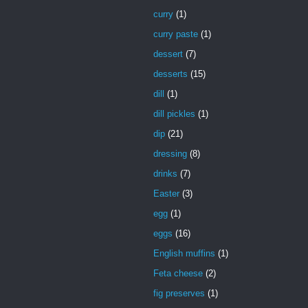
curry
(1)
curry paste
(1)
dessert
(7)
desserts
(15)
dill
(1)
dill pickles
(1)
dip
(21)
dressing
(8)
drinks
(7)
Easter
(3)
egg
(1)
eggs
(16)
English muffins
(1)
Feta cheese
(2)
fig preserves
(1)