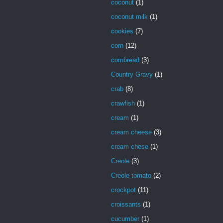
coconut
(1)
coconut milk
(1)
cookies
(7)
corn
(12)
cornbread
(3)
Country Gravy
(1)
crab
(8)
crawfish
(1)
cream
(1)
cream cheese
(3)
cream chese
(1)
Creole
(3)
Creole tomato
(2)
crockpot
(11)
croissants
(1)
cucumber
(1)