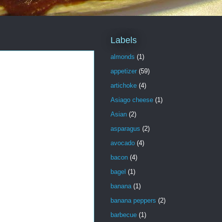
Labels
almonds
(1)
appetizer
(59)
artichoke
(4)
Asiago cheese
(1)
Asian
(2)
asparagus
(2)
avocado
(4)
bacon
(4)
bagel
(1)
banana
(1)
banana peppers
(2)
barbecue
(1)