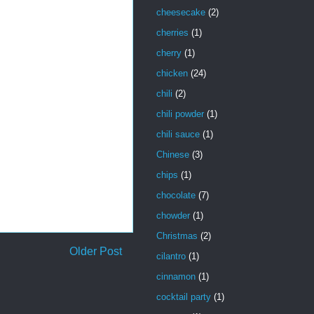
cheesecake
(2)
cherries
(1)
cherry
(1)
chicken
(24)
chili
(2)
chili powder
(1)
chili sauce
(1)
Chinese
(3)
chips
(1)
chocolate
(7)
chowder
(1)
Christmas
(2)
Older Post
cilantro
(1)
cinnamon
(1)
cocktail party
(1)