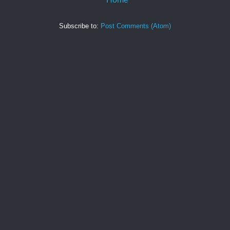
Subscribe to:
Post Comments (Atom)