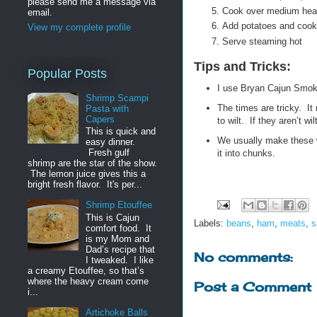
please send me a message via
Cook over medium heat
email.
Add potatoes and cook 
View my complete profile
Serve steaming hot
Tips and Tricks:
Popular Posts
I use Bryan Cajun Smo
Shrimp Scampi
The times are tricky. It
Pasta with
Capers
to wilt. If they aren’t w
This is quick and
We usually make these w
easy dinner.
Fresh gulf
it into chunks.
shrimp are the star of the show.
The lemon juice gives this a
bright fresh flavor. It's per...
Shrimp Etouffee
This is Cajun
Labels:
beans
,
ham
,
meats
,
s
comfort food. It
is my Mom and
Dad’s recipe that
No comments:
I tweaked. I like
a creamy Etouffee, so that’s
where the heavy cream come
Post a Comment
i...
Artichoke Balls