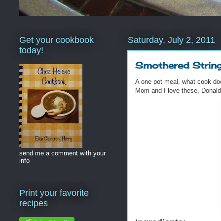
Get your cookbook
Saturday, July 2, 2011
today!
Smothered Strin
A one pot meal, what cook does
Mom and I love these, Donal
send me a comment with your
info
Print your favorite
recipes