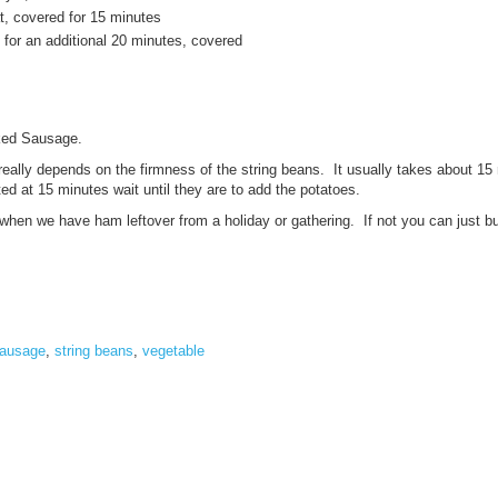
, covered for 15 minutes
for an additional 20 minutes, covered
ked Sausage.
 really depends on the firmness of the string beans. It usually takes about 15 
ilted at 15 minutes wait until they are to add the potatoes.
hen we have ham leftover from a holiday or gathering. If not you can just b
ausage
,
string beans
,
vegetable