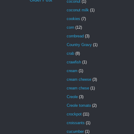
coconut
(1)
coconut milk
(1)
cookies
(7)
corn
(12)
cornbread
(3)
Country Gravy
(1)
crab
(8)
crawfish
(1)
cream
(1)
cream cheese
(3)
cream chese
(1)
Creole
(3)
Creole tomato
(2)
crockpot
(11)
croissants
(1)
cucumber
(1)