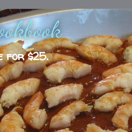
ookbook
e for $25.