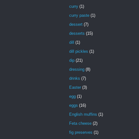
curry
(1)
curry paste
(1)
dessert
(7)
desserts
(15)
dill
(1)
dill pickles
(1)
dip
(21)
dressing
(8)
drinks
(7)
Easter
(3)
egg
(1)
eggs
(16)
English muffins
(1)
Feta cheese
(2)
fig preserves
(1)