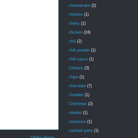
cheesecake
(2)
cherries
(1)
cherry
(1)
chicken
(24)
chili
(2)
chili powder
(1)
chili sauce
(1)
Chinese
(3)
chips
(1)
chocolate
(7)
chowder
(1)
Christmas
(2)
cilantro
(1)
cinnamon
(1)
cocktail party
(1)
Older Post