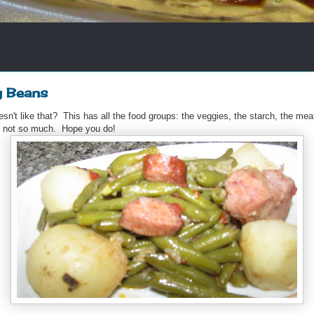
g Beans
n't like that? This has all the food groups: the veggies, the starch, the meat
d not so much. Hope you do!