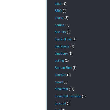
basil
(1)
BBQ
(4)
beans
(8)
berries
(2)
biscuits
(1)
black olives
(1)
blackberry
(1)
blueberry
(1)
boiling
(1)
Boston Butt
(1)
bourbon
(1)
bread
(5)
breakfast
(11)
breakfast sausage
(1)
broccoli
(6)