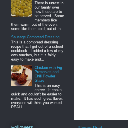
There is unrest in
our family over
how these are to
be served. Some
members like
them warm, out of the oven,
some like them cold, out of th...
Sausage Cornbread Dressing
This is a cornbread dressing
recipe that I got out of a school
cookbook. I added a few of my
own touches, but it is fairly
easy to make and...
Chicken with Fig
Preserves and
Chili Powder
Glaze
This is an easy
entree. It cooks
quick and couldn't be easier to
make. It has such great flavor,
everyone will think you worked
REALL...
Followers
Newer Post