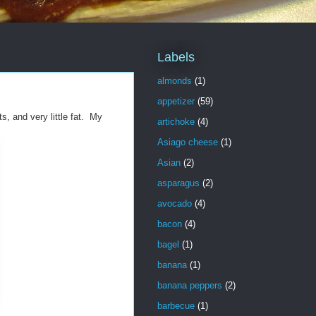
Labels
almonds
(1)
appetizer
(59)
s, and very little fat. My
artichoke
(4)
Asiago cheese
(1)
Asian
(2)
asparagus
(2)
avocado
(4)
bacon
(4)
bagel
(1)
banana
(1)
banana peppers
(2)
barbecue
(1)