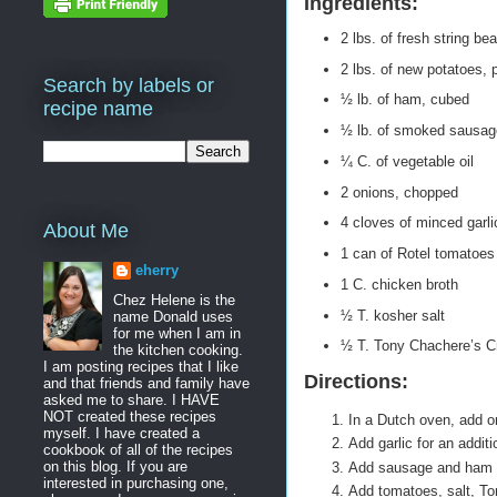
Ingredients:
2 lbs. of fresh string be
2 lbs. of new potatoes, p
Search by labels or
½ lb. of ham, cubed
recipe name
½ lb. of smoked sausage
¼ C. of vegetable oil
2 onions, chopped
4 cloves of minced garli
About Me
1 can of Rotel tomatoes
eherry
1 C. chicken broth
Chez Helene is the
½ T. kosher salt
name Donald uses
for me when I am in
½ T. Tony Chachere’s C
the kitchen cooking.
I am posting recipes that I like
Directions:
and that friends and family have
asked me to share. I HAVE
NOT created these recipes
In a Dutch oven, add o
myself. I have created a
Add garlic for an addit
cookbook of all of the recipes
on this blog. If you are
Add sausage and ham a
interested in purchasing one,
Add tomatoes, salt, To