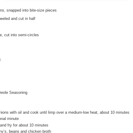
ans, snapped into bite-size pieces
eeled and cut in half
, cut into semi-circles
c
reole Seasoning
nions with oil and cook until limp over a medium-low heat, about 10 minutes
ional minute
nd fry for about 10 minutes
ny’s, beans and chicken broth