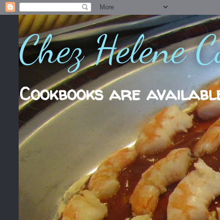
Chez Helene C
Cookbooks are availabl