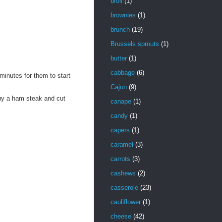
broil
(1)
brownies
(1)
brunch
(19)
Brussels sprouts
(1)
butter
(1)
cabbage
(6)
minutes for them to start
Cajun
(9)
uy a ham steak and cut
canape
(1)
candy
(1)
capers
(1)
caramel
(3)
carrots
(3)
cashews
(2)
casserole
(23)
cauliflower
(1)
cheese
(42)